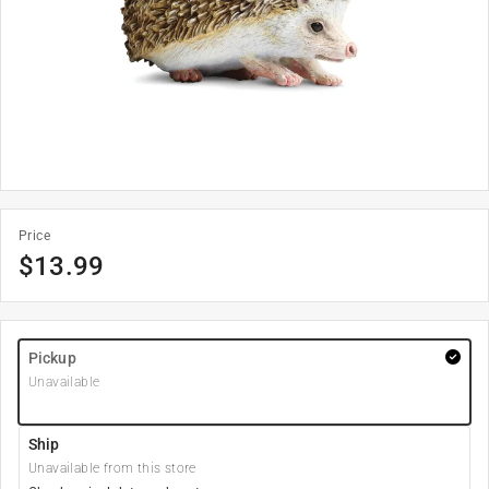
Price
$
13.99
Pickup
Unavailable
Ship
Unavailable from this store