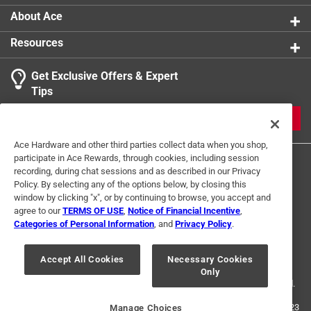
About Ace
Resources
Get Exclusive Offers & Expert
Tips
JOIN
Ace Hardware and other third parties collect data when you shop,
participate in Ace Rewards, through cookies, including session
recording, during chat sessions and as described in our Privacy
Policy. By selecting any of the options below, by closing this
window by clicking "x", or by continuing to browse, you accept and
agree to our
TERMS OF USE
,
Notice of Financial Incentive
,
Categories of Personal Information
, and
Privacy Policy
.
Terms of Use
Privacy Policy
Interest Based Ads
For U.S. Residents Only
Your Privacy Choices
Accept All Cookies
Necessary Cookies
Only
© 2024 Ace Hardware. Ace Hardware and the Ace Hardware logo are
registered trademarks of Ace Hardware Corporation. All rights reserved.
For screen reader problems with this website, please call
1-888-827-4223
Manage Choices