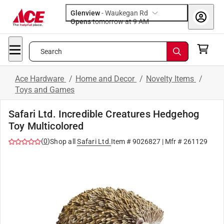
Glenview
-
Waukegan Rd
Opens
tomorrow at 9 AM
Search
Ace Hardware
/
Home and Decor
/
Novelty Items
/
Toys and Games
Safari Ltd. Incredible Creatures Hedgehog
Toy Multicolored
(
0
)
Shop all
Safari Ltd.
Item #
9026827
| Mfr #
261129