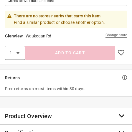
Check arrival date and cost
There are no stores nearby that carry this item.
Find a similar product or choose another option.
Change store
Glenview
-
Waukegan Rd
ADD TO CART
Returns
Free returns on most items within 30 days.
Product Overview