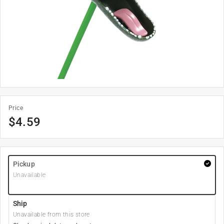
Price
$
4.59
Pickup
Unavailable
Ship
Unavailable from this store