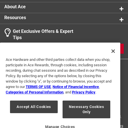
About Ace
Resources
Get Exclusive Offers & Expert
Tips
JOIN
Ace Hardware and other third parties collect data when you shop,
participate in Ace Rewards, through cookies, including session
recording, during chat sessions and as described in our Privacy
Policy. By selecting any of the options below, by closing this
window by clicking "x", or by continuing to browse, you accept and
agree to our
TERMS OF USE
,
Notice of Financial Incentive
,
Categories of Personal Information
, and
Privacy Policy
.
Terms of Use
Privacy Policy
Interest Based Ads
For U.S. Residents Only
Your Privacy Choices
Accept All Cookies
Necessary Cookies
Only
© 2024 Ace Hardware. Ace Hardware and the Ace Hardware logo are
registered trademarks of Ace Hardware Corporation. All rights reserved.
For screen reader problems with this website, please call
1-888-827-4223
Manage Choices