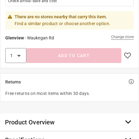
Check arrival date and cost
There are no stores nearby that carry this item.
Find a similar product or choose another option.
Change store
Glenview
-
Waukegan Rd
ADD TO CART
Returns
Free returns on most items within 30 days.
Product Overview