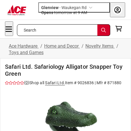
Glenview
-
Waukegan Rd
Opens
tomorrow at 9 AM
Search
Ace Hardware
/
Home and Decor
/
Novelty Items
/
Toys and Games
Safari Ltd. Safariology Alligator Snapper Toy
Green
(
0
)
Shop all
Safari Ltd.
Item #
9026836
| Mfr #
871880