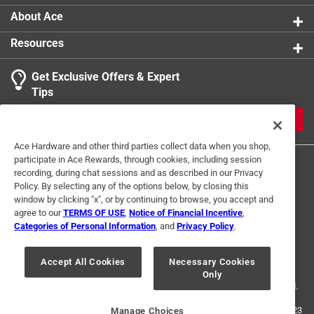
About Ace
Resources
Get Exclusive Offers & Expert
Tips
JOIN
Ace Hardware and other third parties collect data when you shop,
participate in Ace Rewards, through cookies, including session
recording, during chat sessions and as described in our Privacy
Policy. By selecting any of the options below, by closing this
window by clicking "x", or by continuing to browse, you accept and
agree to our
TERMS OF USE
,
Notice of Financial Incentive
,
Categories of Personal Information
, and
Privacy Policy
.
Terms of Use
Privacy Policy
Interest Based Ads
For U.S. Residents Only
Your Privacy Choices
Accept All Cookies
Necessary Cookies
Only
© 2024 Ace Hardware. Ace Hardware and the Ace Hardware logo are
registered trademarks of Ace Hardware Corporation. All rights reserved.
For screen reader problems with this website, please call
1-888-827-4223
Manage Choices