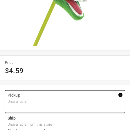
Price
$
4.59
Pickup
Unavailable
Ship
Unavailable from this store