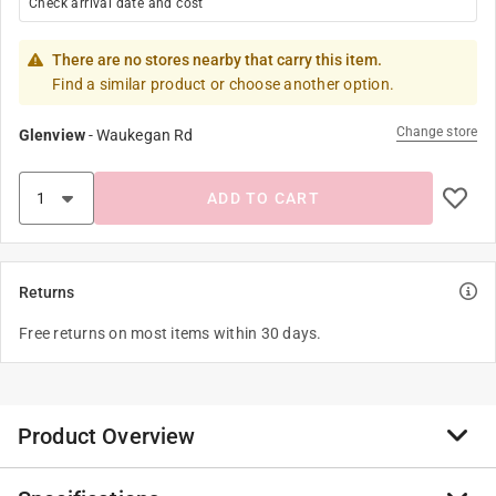
Check arrival date and cost
There are no stores nearby that carry this item.
Find a similar product or choose another option.
Change store
Glenview
-
Waukegan Rd
ADD TO CART
Returns
Free returns on most items within 30 days.
Product Overview