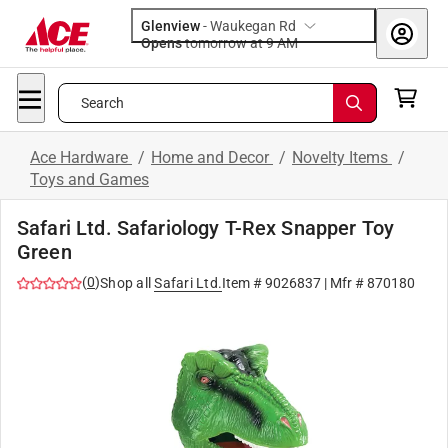
Glenview
-
Waukegan Rd
Opens
tomorrow at 9 AM
Search
Ace Hardware
/
Home and Decor
/
Novelty Items
/
Toys and Games
Safari Ltd. Safariology T-Rex Snapper Toy
Green
(
0
)
Shop all
Safari Ltd.
Item #
9026837
| Mfr #
870180