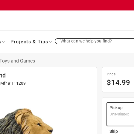
What can we help you find?
s
Projects & Tips
Toys and Games
and
Price
$
14.99
 Mfr #
111289
Pickup
Unavailable
Ship