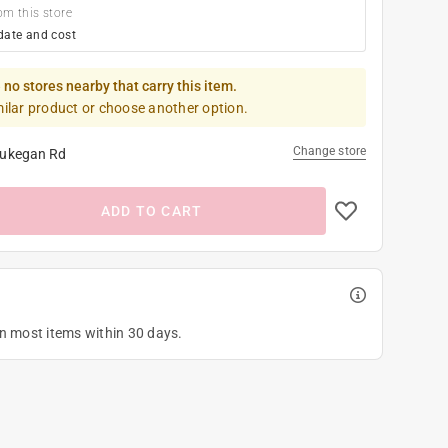
om this store
date and cost
 no stores nearby that carry this item.
milar product or choose another option.
Change store
ukegan Rd
ADD TO CART
on most items within 30 days.