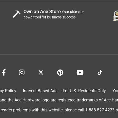
Own an Ace Store
Your ultimate
power tool for business success.
cy Policy
Interest Based Ads
For U.S. Residents Only
Yo
d the Ace Hardware logo are registered trademarks of Ace Hardw
 reader problems with this website, please call
1-888-827-4223
o