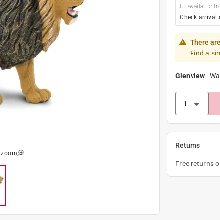
Unavailable fr
Check arrival 
There are
Find a si
Glenview
-
Wa
Returns
o zoom
Free returns 