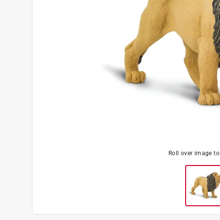
Roll over image t