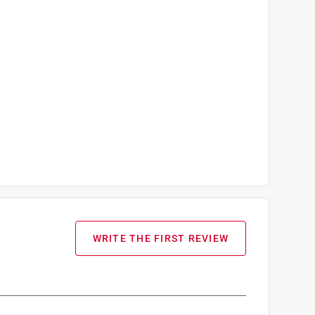
WRITE THE FIRST REVIEW