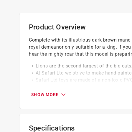
Product Overview
Complete with its illustrious dark brown mane r
royal demeanor only suitable for a king. If yo
hear the mighty roar that this model is prepari
Lions are the second largest of the big cats,
At Safari Ltd we strive to make hand-painte
Safari Ltd toys are made of a non-toxic PVC
BPA
SHOW MORE
Specifications