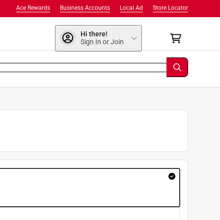
Ace Rewards
Business Accounts
Local Ad
Store Locator
Hi there!
Sign In or Join