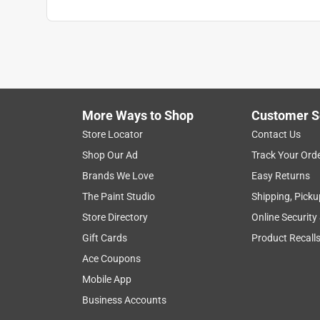
More Ways to Shop
Customer S
Store Locator
Contact Us
Shop Our Ad
Track Your Ord
Brands We Love
Easy Returns
The Paint Studio
Shipping, Picku
Store Directory
Online Security
Gift Cards
Product Recall
Ace Coupons
Mobile App
Business Accounts