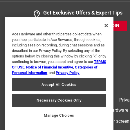
Get Exclusive Offers & Expert Tips
JOIN
Ace Hardware and other third parties collect data when
you shop, participate in Ace Rewards, through cookies,
including session recording, during chat sessions and as
described in our Privacy Policy. By selecting any of the
options below, by closing this window by clicking "x", or by
continuing to browse, you accept and agree to our
TERMS
OF USE
,
Notice of Financial Incentive
,
Categories of
Personal Information
, and
Privacy Policy
.
Accept All Cookies
Terms of Use
Priva
Necessary Cookies Only
© 2024 Ace Hardware. Ace Hardware an
Manage Choices
For screen