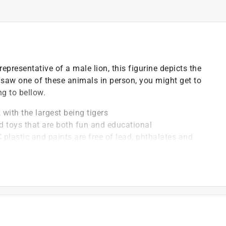
epresentative of a male lion, this figurine depicts the
u saw one of these animals in person, you might get to
ng to bellow.
 with the largest being tigers
d toys that are both fun and educational
 plastic and paints are free of lead, phthalates and