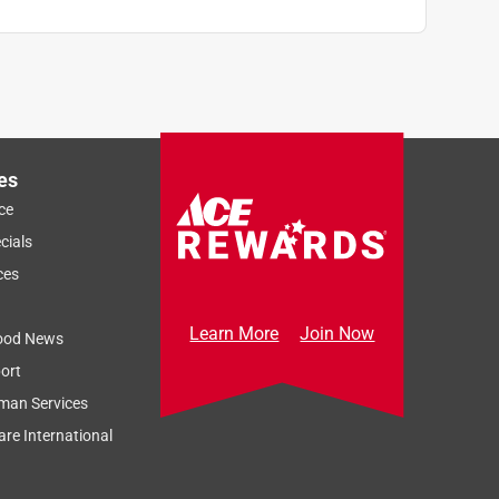
es
ce
cials
ces
Learn More
Join Now
ood News
ort
man Services
re International