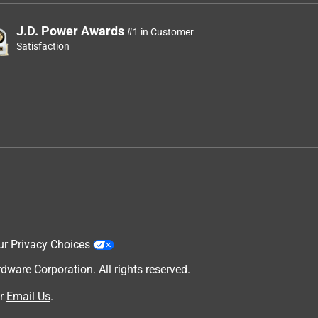
J.D. Power Awards
#1 in Customer
Satisfaction
ur Privacy Choices
are Corporation. All rights reserved.
r
Email Us
.