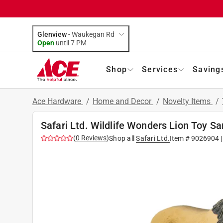
Glenview
-
Waukegan Rd
Open
until
7 PM
Shop
Services
Saving
Ace Hardware
/
Home and Decor
/
Novelty Items
/
Safari Ltd. Wildlife Wonders Lion Toy S
(
0
Reviews
)
Shop all
Safari Ltd.
Item #
9026904
|