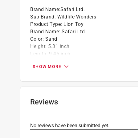
Brand Name
:
Safari Ltd.
Sub Brand
:
Wildlife Wonders
Product Type
:
Lion Toy
Brand Name
:
Safari Ltd.
Color
:
Sand
Height
:
5.31 inch
Length
:
9.45 inch
Material
:
Plastic
SHOW MORE
Number in Package
:
1 pack
Recommended Age
:
3+ year
Sub Brand
:
Wildlife Wonders
Width
:
2.76 inch
Click here to see the
Safety Data Sheets
for th
Reviews
No reviews have been submitted yet.