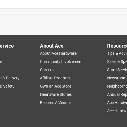
ervice
About Ace
Resourc
About Ace Hardware
Tips & Advi
er
Community Involvement
Sales & Spe
Careers
Store Servi
p & Delivery
Affiliate Program
Newsroom
 & Safety
Own an Ace Store
Neighborh
s
Heartware Stories
Annual Rep
Become A Vendor
Ace Handy
Ace Hardwa