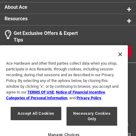
About Ace
Resources
Get Exclusive Offers & Expert
Tips
JOIN
Ace Hardware and other third parties collect data when you shop,
participate in Ace Rewards, through cookies, including session
recording, during chat sessions and as described in our Privacy
Policy. By selecting any of the options below, by closing this
window by clicking "x", or by continuing to browse, you accept and
agree to our
TERMS OF USE
,
Notice of Financial Incentive
,
Categories of Personal Information
, and
Privacy Policy
.
Terms of Use
Privacy Policy
Interest Based Ads
For U.S. Residents Only
Your Privacy Choices
Accept All Cookies
Necessary Cookies
Only
© 2024 Ace Hardware. Ace Hardware and the Ace Hardware logo are
registered trademarks of Ace Hardware Corporation. All rights reserved.
For screen reader problems with this website, please call
1-888-827-4223
Manage Choices