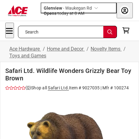
Glenview
-
Waukegan Rd
Opens
today at 8 AM
Search
Ace Hardware
/
Home and Decor
/
Novelty Items
/
Toys and Games
Safari Ltd. Wildlife Wonders Grizzly Bear Toy
Brown
(
0
)
Shop all
Safari Ltd.
Item #
9027035
| Mfr #
100274