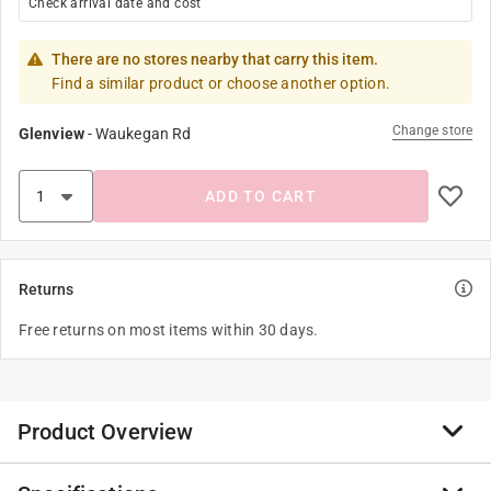
Check arrival date and cost
There are no stores nearby that carry this item.
Find a similar product or choose another option.
Change store
Glenview
-
Waukegan Rd
ADD TO CART
Returns
Free returns on most items within 30 days.
Product Overview