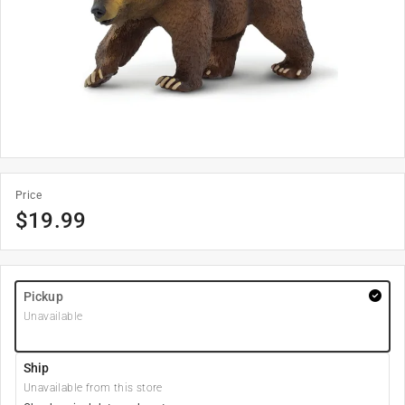
Price
$
19.99
Pickup
Unavailable
Ship
Unavailable from this store