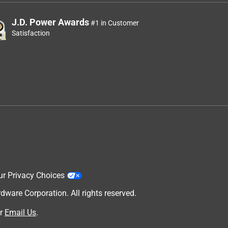
J.D. Power Awards
#1 in Customer
Satisfaction
ur Privacy Choices
are Corporation. All rights reserved.
r
Email Us
.