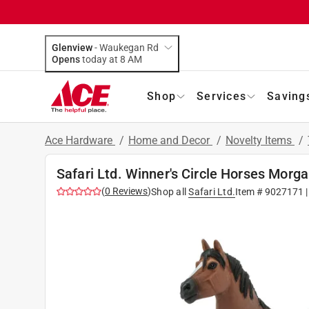
Glenview
-
Waukegan Rd
Opens
today at 8 AM
Shop
Services
Saving
Ace Hardware
/
Home and Decor
/
Novelty Items
/
Safari Ltd. Winner's Circle Horses Morg
(
0
Reviews
)
Shop all
Safari Ltd.
Item #
9027171
|