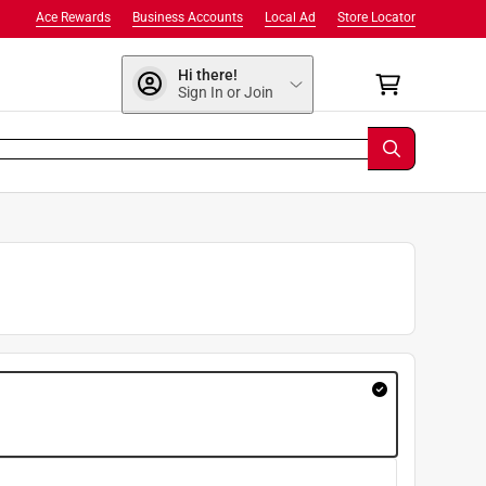
Ace Rewards
Business Accounts
Local Ad
Store Locator
Hi there!
Sign In or Join