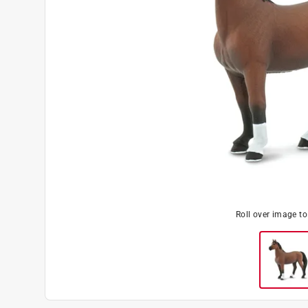
Roll over image t