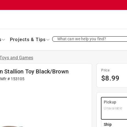
What can we help you find?
s
Projects & Tips
Toys and Games
an Stallion Toy Black/Brown
Price
$
8.99
 Mfr #
153105
Pickup
Unavailable
Ship