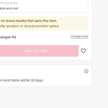
om this store
date and cost
 no stores nearby that carry this item.
milar product or choose another option.
Change store
ukegan Rd
ADD TO CART
on most items within 30 days.