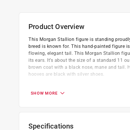
Product Overview
This Morgan Stallion figure is standing proud
breed is known for. This hand-painted figure is
flowing, elegant tail. This Morgan Stallion figu
its ears. It’s about the size of a standard 11
brown coat with a black nose, mane and tail. 
hooves are black with silver shoes.
Morgans are powerful, muscular horses wit
At Safari Ltd we strive to make hand-painte
SHOW MORE
Safari Ltd toys are made of a non-toxic PVC
BPA
Specifications