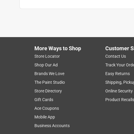
More Ways to Shop
Customer S
Store Locator
Contact Us
Shop Our Ad
Track Your Ord
Brands We Love
Easy Returns
The Paint Studio
Shipping, Picku
Store Directory
Online Security
Gift Cards
Product Recall
Ace Coupons
Mobile App
Business Accounts