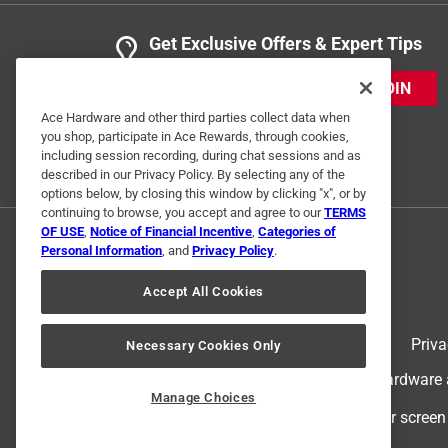
Get Exclusive Offers & Expert Tips
JOIN
Ace Hardware and other third parties collect data when
you shop, participate in Ace Rewards, through cookies,
including session recording, during chat sessions and as
described in our Privacy Policy. By selecting any of the
options below, by closing this window by clicking "x", or by
continuing to browse, you accept and agree to our
TERMS
OF USE
,
Notice of Financial Incentive
,
Categories of
Personal Information
, and
Privacy Policy
.
Accept All Cookies
Terms of Use
Priva
Necessary Cookies Only
© 2024 Ace Hardware. Ace Hardware an
Manage Choices
For screen