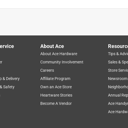
ervice
About Ace
Resourc
About Ace Hardware
Tips & Advi
er
Community Involvement
Sales & Spe
Careers
Store Servi
p & Delivery
Affiliate Program
Newsroom
 & Safety
Own an Ace Store
Neighborh
s
Heartware Stories
Annual Rep
Become A Vendor
Ace Handy
Ace Hardwa