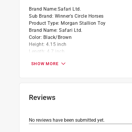
Brand Name
:
Safari Ltd.
Sub Brand
:
Winner's Circle Horses
Product Type
:
Morgan Stallion Toy
Brand Name
:
Safari Ltd.
Color
:
Black/Brown
Height
:
4.15 inch
Length
:
4.7 inch
Material
:
Plastic
SHOW MORE
Number in Package
:
1 pack
Recommended Age
:
3+ year
Sub Brand
:
Winner's Circle Horses
Width
:
1.2 inch
Click here to see the
Safety Data Sheets
for th
Reviews
No reviews have been submitted yet.