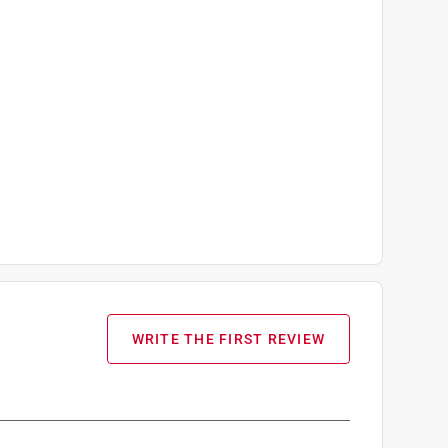
WRITE THE FIRST REVIEW