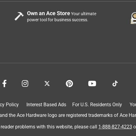
Own an Ace Store
Your ultimate
power tool for business success.
cy Policy
Interest Based Ads
For U.S. Residents Only
Yo
d the Ace Hardware logo are registered trademarks of Ace Hardw
 reader problems with this website, please call
1-888-827-4223
o