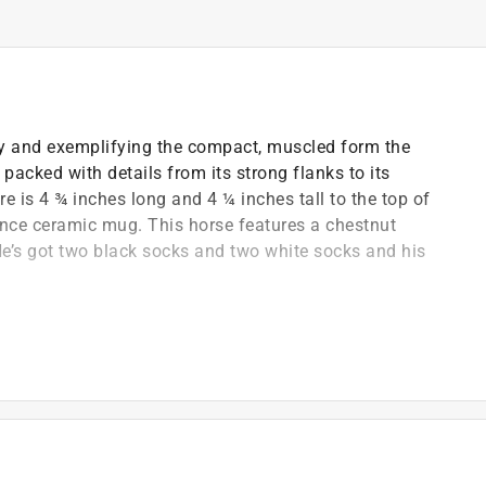
ly and exemplifying the compact, muscled form the
 packed with details from its strong flanks to its
re is 4 ¾ inches long and 4 ¼ inches tall to the top of
 ounce ceramic mug. This horse features a chestnut
He’s got two black socks and two white socks and his
h compact forms, strong legs and large eyes
d toys that are both fun and educational
 plastic and paints are free of lead, phthalates and