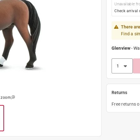
Unavailable fr
Check arrival 
There are
Find a si
Glenview
-
Wa
Returns
o zoom
Free returns 