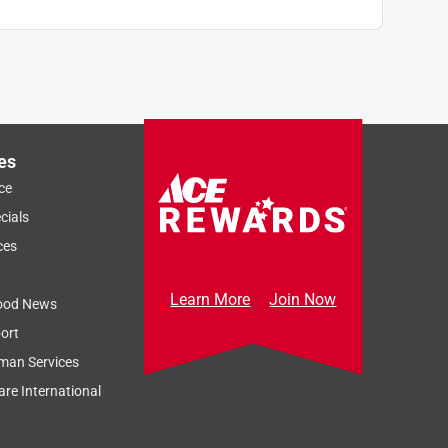
es
ce
cials
ces
Learn More
Join Now
ood News
ort
man Services
re International