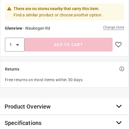
There are no stores nearby that carry this item.
Find a similar product or choose another option.
Change store
Glenview
-
Waukegan Rd
ADD TO CART
Returns
Free returns on most items within 30 days.
Product Overview
Specifications
This horned nanny goat is ready to join the farm. It’s a