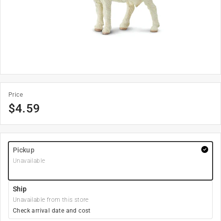
Price
$
4.59
Pickup
Unavailable
Ship
Unavailable from this store
Check arrival date and cost