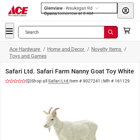
Glenview
-
Waukegan Rd
Opens
tomorrow at 8 AM
Search
Ace Hardware
/
Home and Decor
/
Novelty Items
/
Toys and Games
Safari Ltd. Safari Farm Nanny Goat Toy White
(
0
)
Shop all
Safari Ltd.
Item #
9027241
| Mfr #
161129