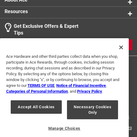
Resources
Get Exclusive Offers & Expert
Tips
JOIN
Ace Hardware and other third parties collect data when you shop,
participate in Ace Rewards, through cookies, including session
recording, during chat sessions and as described in our Privacy
Policy. By selecting any of the options below, by closing this
window by clicking "x", or by continuing to browse, you accept and
agree to our
TERMS OF USE
,
Notice of Financial Incentive
,
Categories of Personal Information
, and
Privacy Policy
.
Terms of Use
Privacy Policy
Interest Based Ads
For U.S. Residents Only
Your Privacy Choices
Accept All Cookies
Necessary Cookies
Only
© 2024 Ace Hardware. Ace Hardware and the Ace Hardware logo are
registered trademarks of Ace Hardware Corporation. All rights reserved.
For screen reader problems with this website, please call
1-888-827-4223
Manage Choices
or
Email Us
.