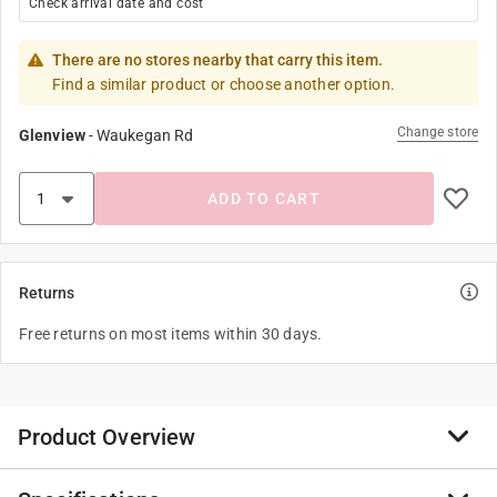
Check arrival date and cost
There are no stores nearby that carry this item.
Find a similar product or choose another option.
Change store
Glenview
-
Waukegan Rd
ADD TO CART
Returns
Free returns on most items within 30 days.
Product Overview