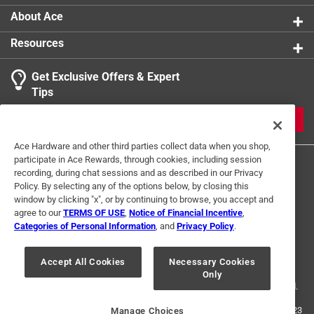
About Ace
Resources
Get Exclusive Offers & Expert
Tips
JOIN
Ace Hardware and other third parties collect data when you shop,
participate in Ace Rewards, through cookies, including session
recording, during chat sessions and as described in our Privacy
Policy. By selecting any of the options below, by closing this
window by clicking "x", or by continuing to browse, you accept and
agree to our
TERMS OF USE
,
Notice of Financial Incentive
,
Categories of Personal Information
, and
Privacy Policy
.
Terms of Use
Privacy Policy
Interest Based Ads
For U.S. Residents Only
Your Privacy Choices
Accept All Cookies
Necessary Cookies
Only
© 2024 Ace Hardware. Ace Hardware and the Ace Hardware logo are
registered trademarks of Ace Hardware Corporation. All rights reserved.
For screen reader problems with this website, please call
1-888-827-4223
Manage Choices