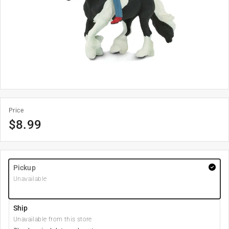
Price
$
8.99
Pickup
Unavailable
Ship
Unavailable from this store