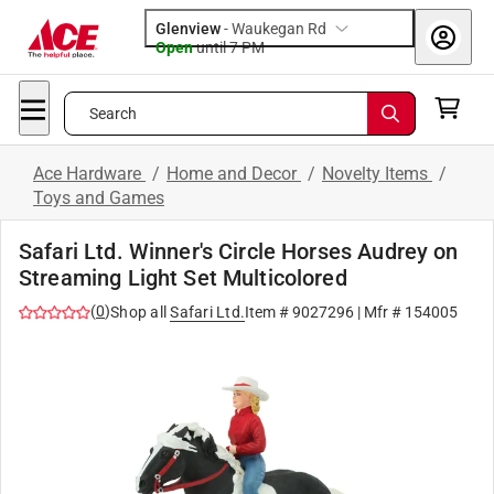
Glenview
-
Waukegan Rd
Open
until
7 PM
Search
Ace Hardware
/
Home and Decor
/
Novelty Items
/
Toys and Games
Safari Ltd. Winner's Circle Horses Audrey on
Streaming Light Set Multicolored
(
0
)
Shop all
Safari Ltd.
Item #
9027296
| Mfr #
154005