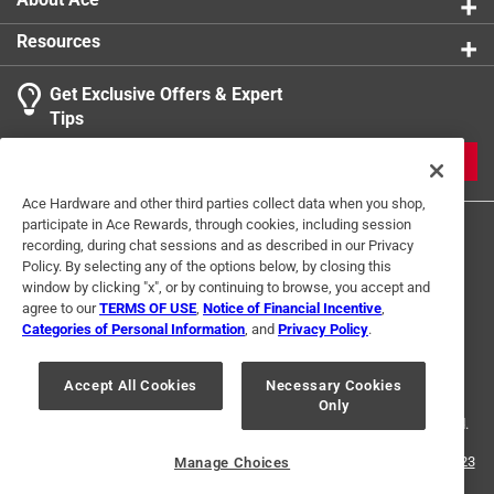
Resources
Get Exclusive Offers & Expert
Tips
JOIN
Ace Hardware and other third parties collect data when you shop,
participate in Ace Rewards, through cookies, including session
recording, during chat sessions and as described in our Privacy
Policy. By selecting any of the options below, by closing this
window by clicking "x", or by continuing to browse, you accept and
agree to our
TERMS OF USE
,
Notice of Financial Incentive
,
Categories of Personal Information
, and
Privacy Policy
.
Terms of Use
Privacy Policy
Interest Based Ads
For U.S. Residents Only
Your Privacy Choices
Accept All Cookies
Necessary Cookies
Only
© 2024 Ace Hardware. Ace Hardware and the Ace Hardware logo are
registered trademarks of Ace Hardware Corporation. All rights reserved.
For screen reader problems with this website, please call
1-888-827-4223
Manage Choices
or
Email Us
.