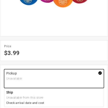
Price
$
3.99
Pickup
Unavailable
Ship
Unavailable from this store
Check arrival date and cost