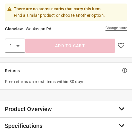
There are no stores nearby that carry this item.
Find a similar product or choose another option.
Change store
Glenview
-
Waukegan Rd
ADD TO CART
Returns
Free returns on most items within 30 days.
Product Overview
Specifications
The Original and best selling looping yo-yos of all time.