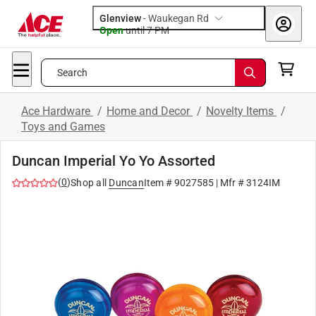
Glenview
-
Waukegan Rd
Open
until
7 PM
Search
Ace Hardware
/
Home and Decor
/
Novelty Items
/
Toys and Games
Duncan Imperial Yo Yo Assorted
(
0
)
Shop all
Duncan
Item #
9027585
| Mfr #
3124IM