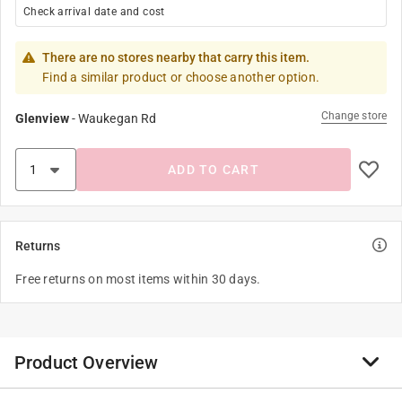
Check arrival date and cost
There are no stores nearby that carry this item.
Find a similar product or choose another option.
Change store
Glenview
-
Waukegan Rd
ADD TO CART
Returns
Free returns on most items within 30 days.
Product Overview