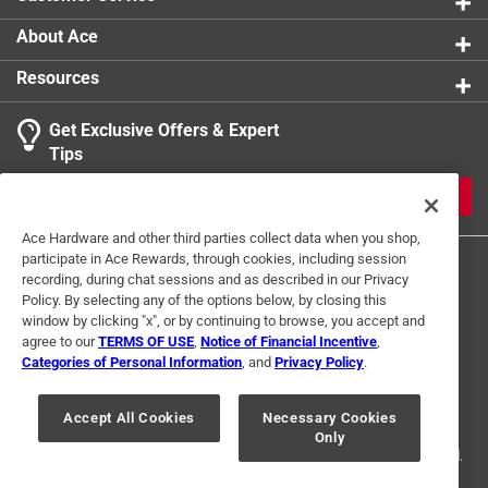
About Ace
Resources
Get Exclusive Offers & Expert
Tips
JOIN
Ace Hardware and other third parties collect data when you shop,
participate in Ace Rewards, through cookies, including session
recording, during chat sessions and as described in our Privacy
Policy. By selecting any of the options below, by closing this
window by clicking "x", or by continuing to browse, you accept and
agree to our
TERMS OF USE
,
Notice of Financial Incentive
,
Categories of Personal Information
, and
Privacy Policy
.
Terms of Use
Privacy Policy
Interest Based Ads
For U.S. Residents Only
Your Privacy Choices
Accept All Cookies
Necessary Cookies
Only
© 2024 Ace Hardware. Ace Hardware and the Ace Hardware logo are
registered trademarks of Ace Hardware Corporation. All rights reserved.