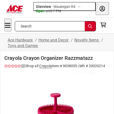
Glenview
-
Waukegan Rd
Open
until
7 PM
Search
Ace Hardware
/
Home and Decor
/
Novelty Items
/
Toys and Games
Crayola Crayon Organizer Razzmatazz
(
0
)
Shop all
Crayola
Item #
9038055
| Mfr #
20020214