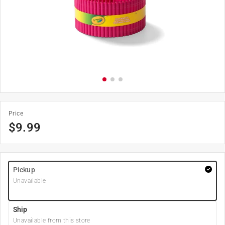
Price
$
9.99
Pickup
Unavailable
Ship
Unavailable from this store