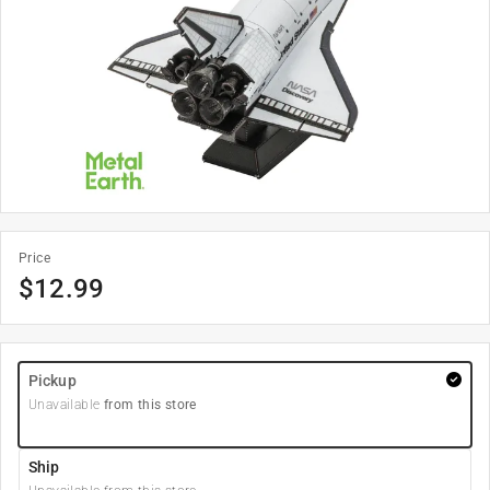
Price
$
12.99
Pickup
Unavailable
from this store
Ship