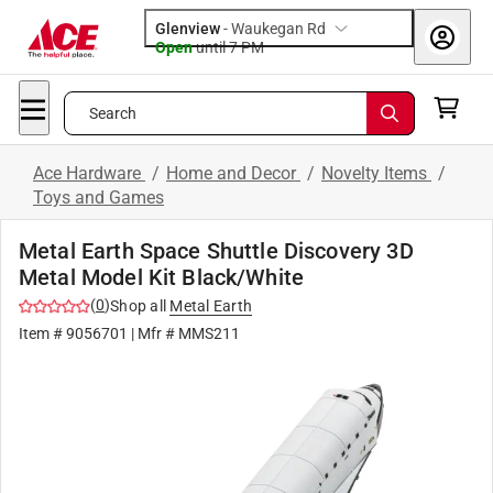
Glenview
-
Waukegan Rd
Open
until
7 PM
Search
Ace Hardware
/
Home and Decor
/
Novelty Items
/
Toys and Games
Metal Earth Space Shuttle Discovery 3D
Metal Model Kit Black/White
(
0
)
Shop all
Metal Earth
Item #
9056701
| Mfr #
MMS211