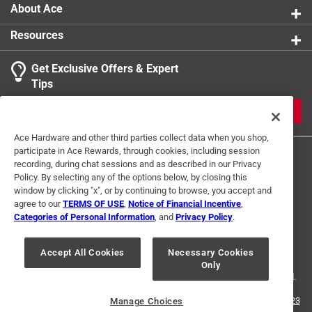
About Ace
Resources
Get Exclusive Offers & Expert
Tips
JOIN
Ace Hardware and other third parties collect data when you shop,
participate in Ace Rewards, through cookies, including session
recording, during chat sessions and as described in our Privacy
Policy. By selecting any of the options below, by closing this
window by clicking "x", or by continuing to browse, you accept and
agree to our
TERMS OF USE
,
Notice of Financial Incentive
,
Categories of Personal Information
, and
Privacy Policy
.
Terms of Use
Privacy Policy
Interest Based Ads
For U.S. Residents Only
Your Privacy Choices
Accept All Cookies
Necessary Cookies
Only
© 2024 Ace Hardware. Ace Hardware and the Ace Hardware logo are
registered trademarks of Ace Hardware Corporation. All rights reserved.
For screen reader problems with this website, please call
1-888-827-4223
Manage Choices
or
Email Us
.