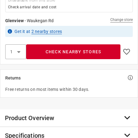
Unavailable from this store
Check arrival date and cost
Change store
Glenview
-
Waukegan Rd
Get it
at
2
nearby stores
CHECK NEARBY STORES
Returns
Free returns on most items within 30 days.
Product Overview
Specifications
Was the third NASA orbiter to be built. It first launched