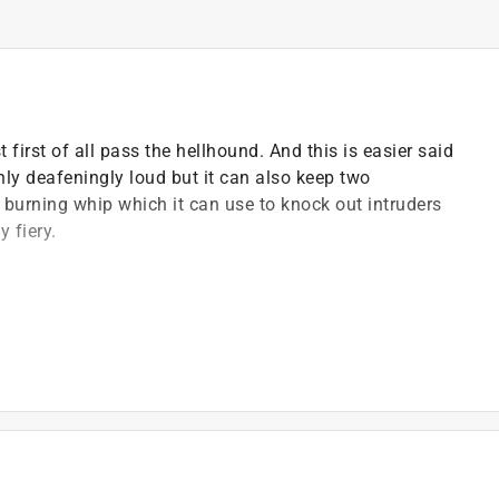
irst of all pass the hellhound. And this is easier said
only deafeningly loud but it can also keep two
a burning whip which it can use to knock out intruders
y fiery.
 only one of the two heads sleeps at night