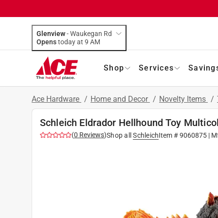
Glenview
-
Waukegan Rd
Opens
today at 9 AM
Shop
Services
Saving
Ace Hardware
/
Home and Decor
/
Novelty Items
/
Schleich Eldrador Hellhound Toy Multico
(
0
Reviews
)
Shop all
Schleich
Item #
9060875
| M