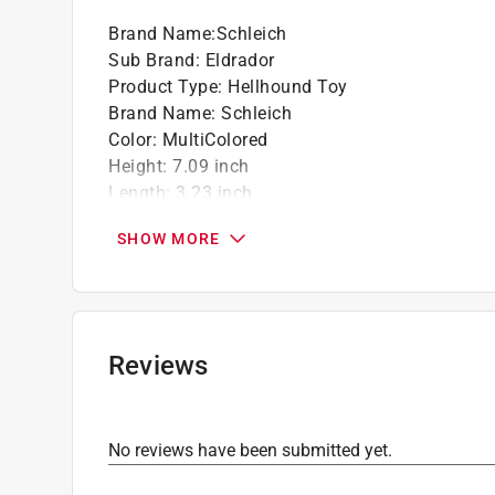
Brand Name
:
Schleich
Sub Brand
:
Eldrador
Product Type
:
Hellhound Toy
Brand Name
:
Schleich
Color
:
MultiColored
Height
:
7.09 inch
Length
:
3.23 inch
Material
:
Plastic
SHOW MORE
Number in Package
:
1 pack
Recommended Age
:
7+ year
Sub Brand
:
Eldrador
Width
:
5.91 inch
Click here to see the
Safety Data Sheets
for th
Reviews
No reviews have been submitted yet.