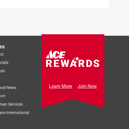
es
ce
cials
ces
Learn More
Join Now
ood News
ort
man Services
re International