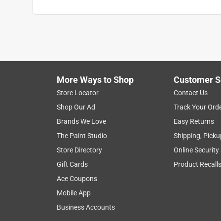
More Ways to Shop
Customer S
Store Locator
Contact Us
Shop Our Ad
Track Your Ord
Brands We Love
Easy Returns
The Paint Studio
Shipping, Picku
Store Directory
Online Security
Gift Cards
Product Recall
Ace Coupons
Mobile App
Business Accounts