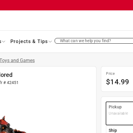
What can we help you find?
s
Projects & Tips
Toys and Games
lored
Price
$
14.99
fr #
42451
Pickup
Unavailable
Ship