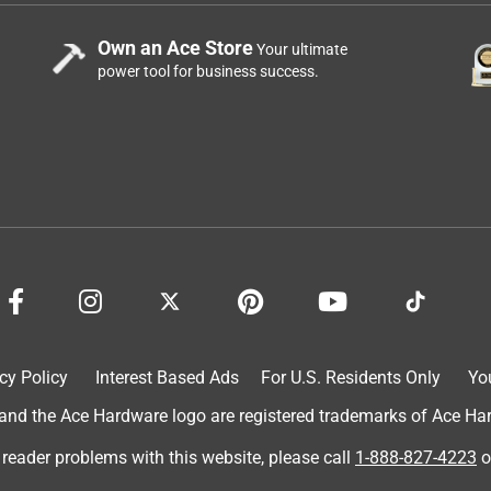
Own an Ace Store
Your ultimate
power tool for business success.
cy Policy
Interest Based Ads
For U.S. Residents Only
Yo
d the Ace Hardware logo are registered trademarks of Ace Hardw
 reader problems with this website, please call
1-888-827-4223
o