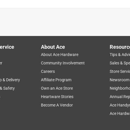
ervice
About Ace
Resourc
About Ace Hardware
Tips & Advi
er
Community Involvement
Sales & Spe
Careers
Store Servi
p & Delivery
Affiliate Program
Newsroom
 & Safety
Own an Ace Store
Neighborh
s
Heartware Stories
Annual Rep
Become A Vendor
Ace Handy
Ace Hardwa