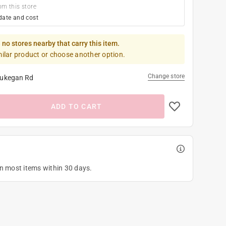
om this store
date and cost
 no stores nearby that carry this item.
milar product or choose another option.
Change store
ukegan Rd
ADD TO CART
on most items within 30 days.