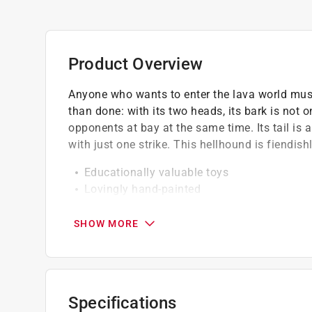
Product Overview
Anyone who wants to enter the lava world must f
than done: with its two heads, its bark is not 
opponents at bay at the same time. Its tail is 
with just one strike. This hellhound is fiendishl
Educationally valuable toys
Lovingly hand-painted
High quality
Detailed modelling
SHOW MORE
So that the hellhound doesn't miss a thing,
Specifications