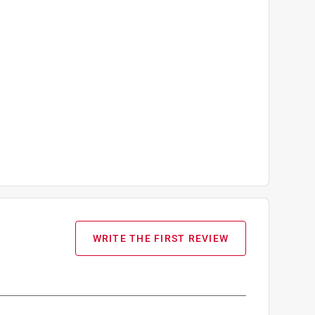
WRITE THE FIRST REVIEW