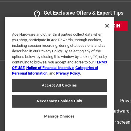
Get Exclusive Offers & Expert Tips
JOIN
Ace Hardware and other third parties collect data when
you shop, participate in Ace Rewards, through cookies,
including session recording, during chat sessions and as
described in our Privacy Policy. By selecting any of the
options below, by closing this window by clicking "x", or by
continuing to browse, you accept and agree to our
TERMS
OF USE
,
Notice of Financial Incentive
,
Categories of
Personal Information
, and
Privacy Policy
.
Accept All Cookies
Terms of Use
Priva
Necessary Cookies Only
© 2024 Ace Hardware. Ace Hardware an
Manage Choices
For screen