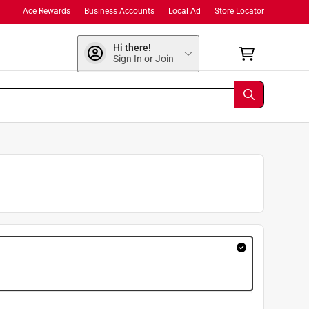
Ace Rewards
Business Accounts
Local Ad
Store Locator
Hi there!
Sign In or Join