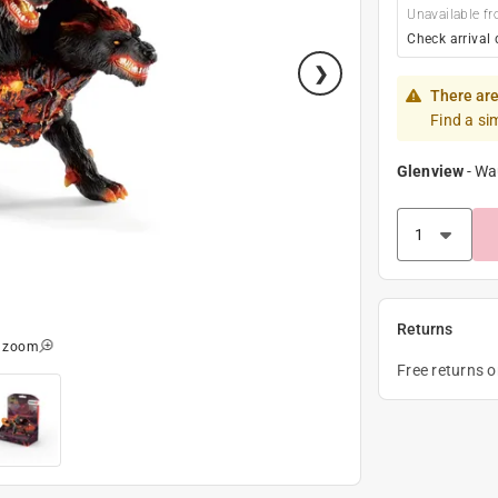
Unavailable fr
Check arrival 
There are
Find a si
Glenview
-
Wa
Returns
o zoom
Free returns 