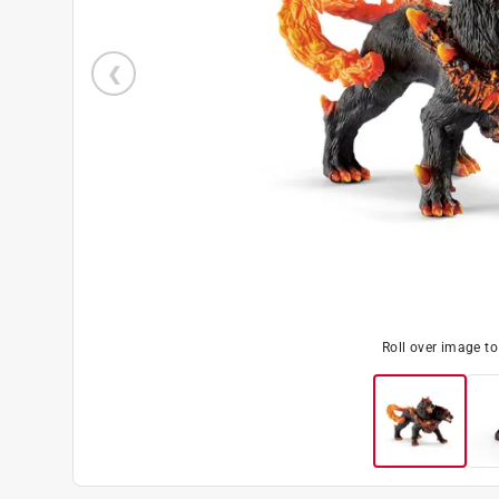
Roll over image t