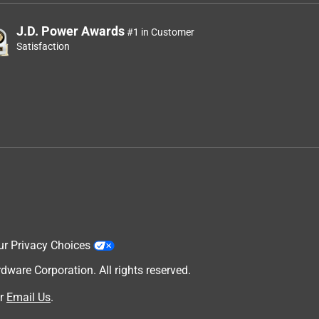
J.D. Power Awards
#1 in Customer
Satisfaction
ur Privacy Choices
are Corporation. All rights reserved.
r
Email Us
.