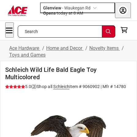
Glenview
-
Waukegan Rd
Opens
today at 8 AM
Search
Ace Hardware
/
Home and Decor
/
Novelty Items
/
Toys and Games
Schleich Wild Life Bald Eagle Toy
Multicolored
(
3
)
5.0
Shop all
Schleich
Item #
9060902
| Mfr #
14780