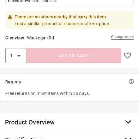
Check arrival date and cost
There are no stores nearby that carry this item.
Find a similar product or choose another option.
Change store
Glenview
-
Waukegan Rd
ADD TO CART
Returns
Free returns on most items within 30 days.
Product Overview