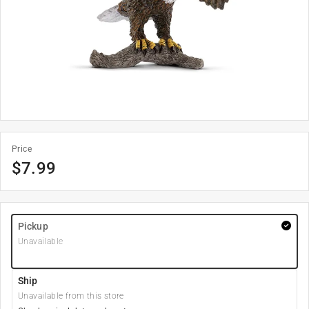
Price
$
7.99
Pickup
Unavailable
Ship
Unavailable from this store