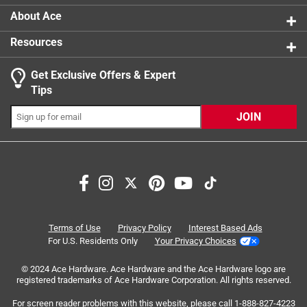
About Ace
Resources
Get Exclusive Offers & Expert
Search topics and reviews search region
Tips
Sort by
Most Relevant
JOIN
1
1
–
3 of 3
Reviews
to
3
of
5 out of 5 stars.
3
Love these animals.
Reviews
Terms of Use
Privacy Policy
Interest Based Ads
.
5 years ago
For U.S. Residents Only
Your Privacy Choices
We love these animals and now have 34 of them. We use
© 2024 Ace Hardware. Ace Hardware and the Ace Hardware logo are
them in all sorts of ways with our grandchildren. When we
registered trademarks of Ace Hardware Corporation. All rights reserved.
read books we have them near and pull out the animals
and talk about them. We want an owl, beaver, and
For screen reader problems with this website, please call
1-888-827-4223