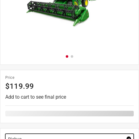
Price
$
119.99
Add to cart to see final price