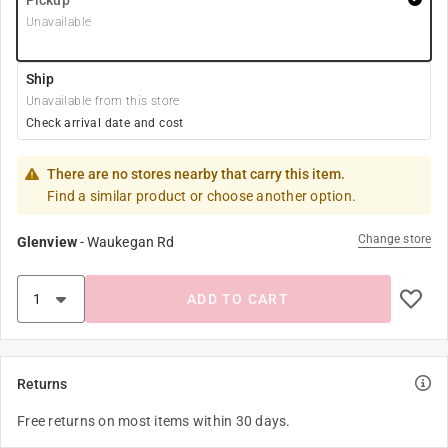
Pickup
Unavailable
Ship
Unavailable from this store
Check arrival date and cost
There are no stores nearby that carry this item.
Find a similar product or choose another option.
Change store
Glenview
-
Waukegan Rd
ADD TO CART
Returns
Free returns on most items within 30 days.