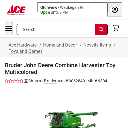
Glenview
-
Waukegan Rd
Open
until
5 PM
Search
Ace Hardware
/
Home and Decor
/
Novelty Items
/
Toys and Games
Bruder John Deere Combine Harvester Toy
Multicolored
(
0
)
Shop all
Bruder
Item #
9062840
| Mfr #
9804