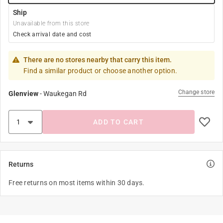
Ship
Unavailable from this store
Check arrival date and cost
There are no stores nearby that carry this item.
Find a similar product or choose another option.
Change store
Glenview
-
Waukegan Rd
ADD TO CART
Returns
Free returns on most items within 30 days.