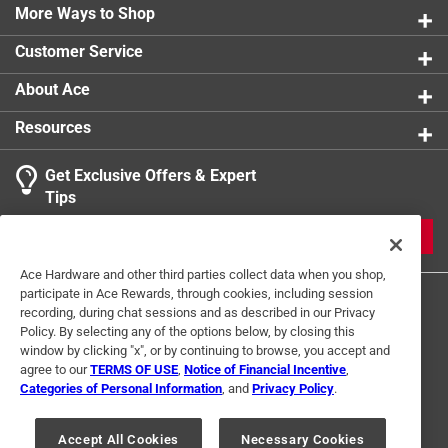
More Ways to Shop
Customer Service
About Ace
Resources
Get Exclusive Offers & Expert
Tips
JOIN
Ace Hardware and other third parties collect data when you shop,
participate in Ace Rewards, through cookies, including session
recording, during chat sessions and as described in our Privacy
Policy. By selecting any of the options below, by closing this
window by clicking "x", or by continuing to browse, you accept and
agree to our
TERMS OF USE
,
Notice of Financial Incentive
,
Categories of Personal Information
, and
Privacy Policy
.
Terms of Use
Privacy Policy
Interest Based Ads
For U.S. Residents Only
Your Privacy Choices
Accept All Cookies
Necessary Cookies