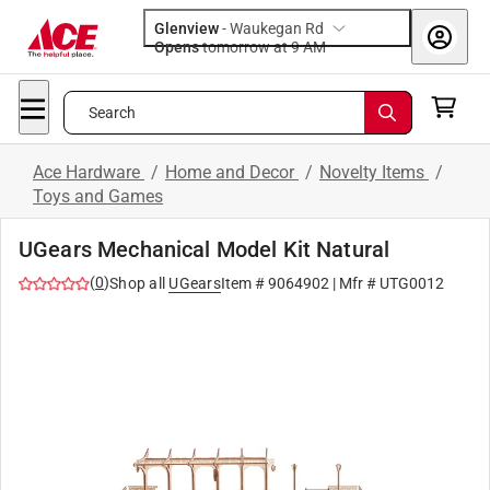
Glenview
-
Waukegan Rd
Opens
tomorrow at 9 AM
Search
Ace Hardware
/
Home and Decor
/
Novelty Items
/
Toys and Games
UGears Mechanical Model Kit Natural
(
0
)
Shop all
UGears
Item #
9064902
| Mfr #
UTG0012