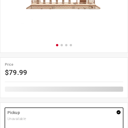
Price
$
79.99
Pickup
Unavailable