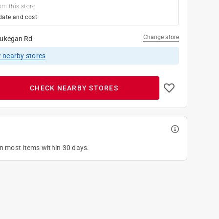
om this store
date and cost
Change store
ukegan Rd
2
nearby stores
CHECK NEARBY STORES
on most items within 30 days.