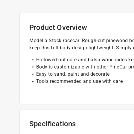
Product Overview
Model a Stock racecar. Rough-cut pinewood bo
keep this full-body design lightweight. Simply 
Hollowed-out core and balsa wood sides ke
Body is customizable with other PineCar pr
Easy to sand, paint and decorate
Tools recommended and use with care
Specifications