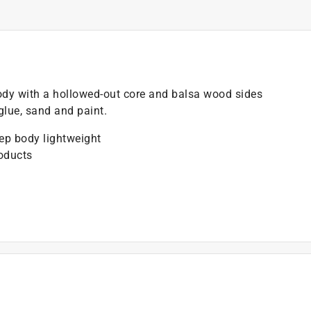
dy with a hollowed-out core and balsa wood sides
glue, sand and paint.
ep body lightweight
oducts