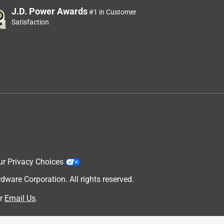
J.D. Power Awards
#1 in Customer
Satisfaction
ur Privacy Choices
are Corporation. All rights reserved.
r
Email Us
.