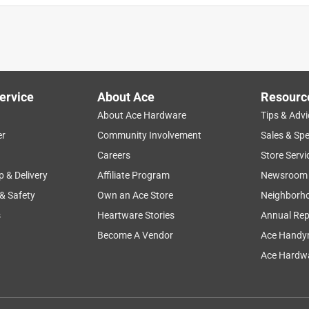
ervice
About Ace
Resourc
About Ace Hardware
Tips & Advi
er
Community Involvement
Sales & Spe
Careers
Store Servi
p & Delivery
Affiliate Program
Newsroom
 & Safety
Own an Ace Store
Neighborh
s
Heartware Stories
Annual Rep
Become A Vendor
Ace Handy
Ace Hardwa