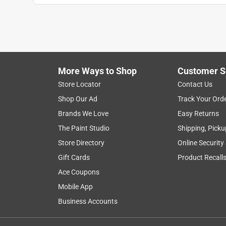
More Ways to Shop
Customer S
Store Locator
Contact Us
Shop Our Ad
Track Your Ord
Brands We Love
Easy Returns
The Paint Studio
Shipping, Picku
Store Directory
Online Security
Gift Cards
Product Recall
Ace Coupons
Mobile App
Business Accounts