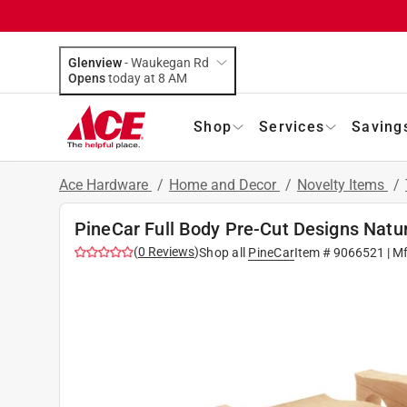
Glenview
-
Waukegan Rd
Opens
today at 8 AM
Shop
Services
Saving
Ace Hardware
/
Home and Decor
/
Novelty Items
/
PineCar Full Body Pre-Cut Designs Natu
(
0
Reviews
)
Shop all
PineCar
Item #
9066521
| M