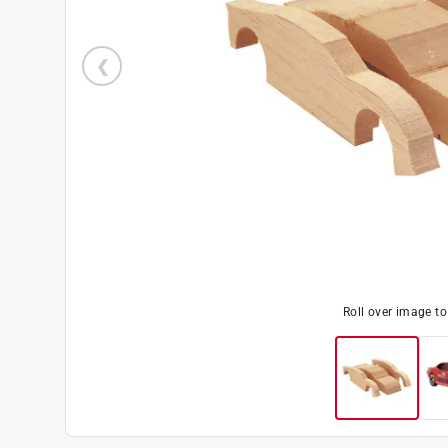
Roll over image t