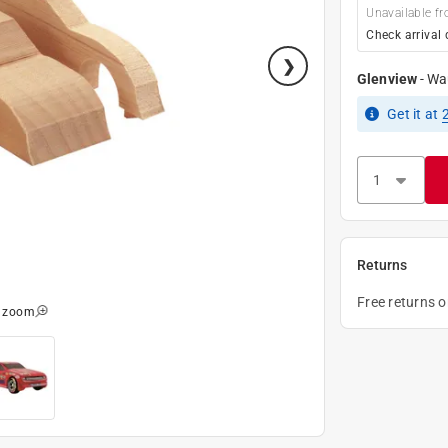
Unavailable fr
Check arrival 
Glenview
-
Wa
Get it
at
Returns
Free returns 
o zoom