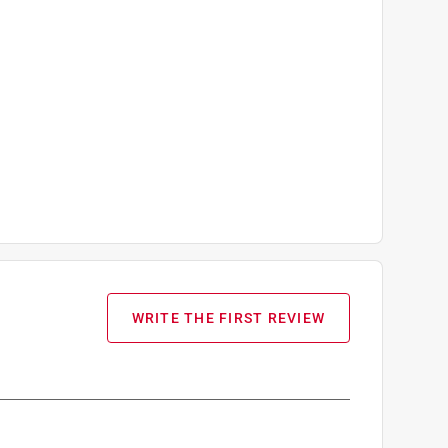
WRITE THE FIRST REVIEW