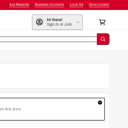
Ace Rewards
Business Accounts
Local Ad
Store Locator
Hi there!
Sign In or Join
om this store