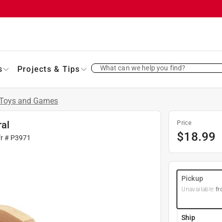
What can we help you find?
s
Projects & Tips
Toys and Games
ral
Price
$
18.99
fr #
P3971
Pickup
Unavailable
fr
Ship