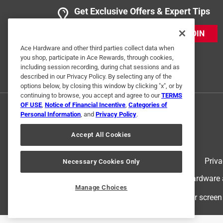
Get Exclusive Offers & Expert Tips
JOIN
Ace Hardware and other third parties collect data when
you shop, participate in Ace Rewards, through cookies,
including session recording, during chat sessions and as
described in our Privacy Policy. By selecting any of the
options below, by closing this window by clicking "x", or by
continuing to browse, you accept and agree to our
TERMS
OF USE
,
Notice of Financial Incentive
,
Categories of
Personal Information
, and
Privacy Policy
.
Accept All Cookies
Terms of Use
Priva
Necessary Cookies Only
© 2024 Ace Hardware. Ace Hardware an
Manage Choices
For screen