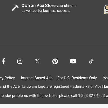
Own an Ace Store
Your ultimate
power tool for business success.
cy Policy
Interest Based Ads
For U.S. Residents Only
Yo
d the Ace Hardware logo are registered trademarks of Ace Hardw
 reader problems with this website, please call
1-888-827-4223
o