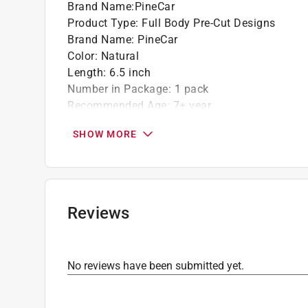
Brand Name
:
PineCar
Product Type
:
Full Body Pre-Cut Designs
Brand Name
:
PineCar
Color
:
Natural
Length
:
6.5 inch
Number in Package
:
1 pack
Recommended Age
:
7+ year
Width
:
2.75 inch
SHOW MORE
What's Included
:
1 Pre-Cut Car Body and 2 Pre
Click here to see the
Safety Data Sheets
for th
Reviews
No reviews have been submitted yet.