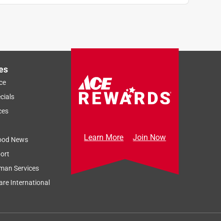
es
ce
cials
ces
Learn More
Join Now
ood News
ort
man Services
re International