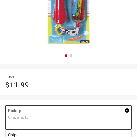
Price
$
11.99
Pickup
Unavailable
Ship