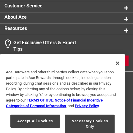
Customer Service
About Ace
Resources
Get Exclusive Offers & Expert
Tips
JOIN
Ace Hardware and other third parties collect data when you shop,
participate in Ace Rewards, through cookies, including session
recording, during chat sessions and as described in our Privacy
Policy. By selecting any of the options below, by closing this
window by clicking "x", or by continuing to browse, you accept and
agree to our
TERMS OF USE
,
Notice of Financial Incentive
,
Categories of Personal Information
, and
Privacy Policy
.
Terms of Use
Privacy Policy
Interest Based Ads
For U.S. Residents Only
Your Privacy Choices
Accept All Cookies
Necessary Cookies
Only
© 2024 Ace Hardware. Ace Hardware and the Ace Hardware logo are
registered trademarks of Ace Hardware Corporation. All rights reserved.