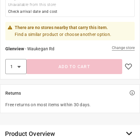
Unavailable from this store
Check arrival date and cost
There are no stores nearby that carry this item.
Find a similar product or choose another option.
Change store
Glenview
-
Waukegan Rd
ADD TO CART
Returns
Free returns on most items within 30 days.
Product Overview