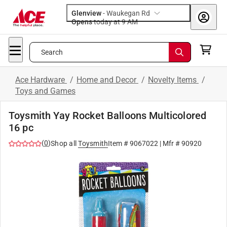
Glenview
-
Waukegan Rd
Opens
today at 9 AM
Search
Ace Hardware
/
Home and Decor
/
Novelty Items
/
Toys and Games
Toysmith Yay Rocket Balloons Multicolored
16 pc
(
0
)
Shop all
Toysmith
Item #
9067022
| Mfr #
90920