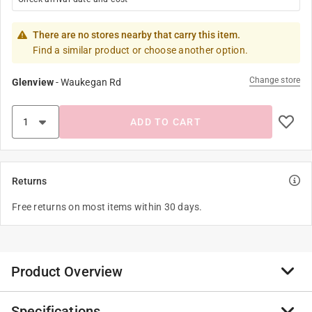
There are no stores nearby that carry this item.
Find a similar product or choose another option.
Change store
Glenview
-
Waukegan Rd
ADD TO CART
Returns
Free returns on most items within 30 days.
Product Overview
Specifications
The Stegosaurus Mini Puzzle from Mudpuppy features