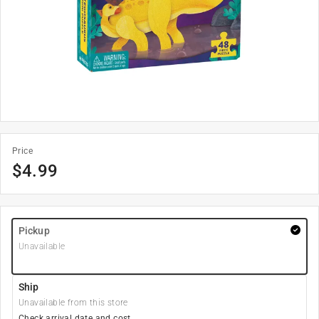
Price
$
4.99
Pickup
Unavailable
Ship
Unavailable from this store
Check arrival date and cost