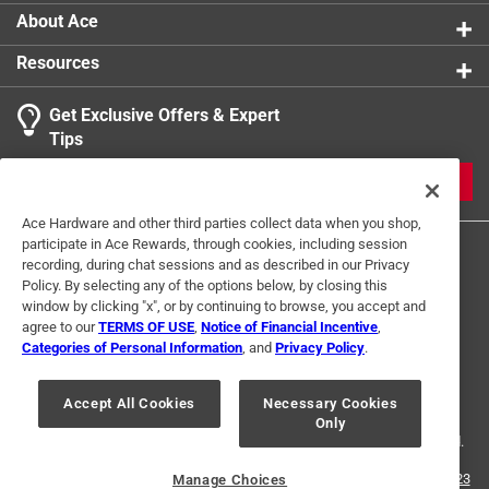
About Ace
Resources
Get Exclusive Offers & Expert
Tips
JOIN
Ace Hardware and other third parties collect data when you shop,
participate in Ace Rewards, through cookies, including session
recording, during chat sessions and as described in our Privacy
Policy. By selecting any of the options below, by closing this
window by clicking "x", or by continuing to browse, you accept and
agree to our
TERMS OF USE
,
Notice of Financial Incentive
,
Categories of Personal Information
, and
Privacy Policy
.
Terms of Use
Privacy Policy
Interest Based Ads
For U.S. Residents Only
Your Privacy Choices
Accept All Cookies
Necessary Cookies
Only
© 2024 Ace Hardware. Ace Hardware and the Ace Hardware logo are
registered trademarks of Ace Hardware Corporation. All rights reserved.
For screen reader problems with this website, please call
1-888-827-4223
Manage Choices