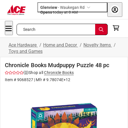
Glenview
-
Waukegan Rd
Opens
today at 8 AM
Search
Ace Hardware
/
Home and Decor
/
Novelty Items
/
Toys and Games
Chronicle Books Mudpuppy Puzzle 48 pc
(
0
)
Shop all
Chronicle Books
Item #
9068527
| Mfr #
9.78074E+12