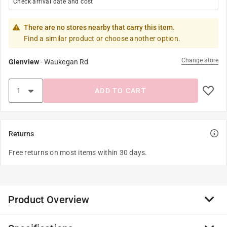
Check arrival date and cost
There are no stores nearby that carry this item.
Find a similar product or choose another option.
Change store
Glenview
-
Waukegan Rd
ADD TO CART
Returns
Free returns on most items within 30 days.
Product Overview