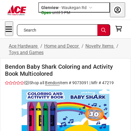
Glenview
-
Waukegan Rd
Open
until
5 PM
Search
Ace Hardware
/
Home and Decor
/
Novelty Items
/
Toys and Games
Bendon Baby Shark Coloring and Activity
Book Multicolored
(
0
)
Shop all
Bendon
Item #
9073091
| Mfr #
47219