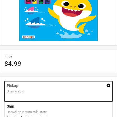
Price
$
4.99
Pickup
Unavailable
Ship
Unavailable from this store