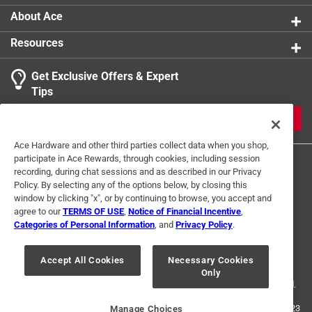
About Ace
Resources
Get Exclusive Offers & Expert
Tips
JOIN
Ace Hardware and other third parties collect data when you shop,
participate in Ace Rewards, through cookies, including session
recording, during chat sessions and as described in our Privacy
Policy. By selecting any of the options below, by closing this
window by clicking "x", or by continuing to browse, you accept and
agree to our
TERMS OF USE
,
Notice of Financial Incentive
,
Categories of Personal Information
, and
Privacy Policy
.
Terms of Use
Privacy Policy
Interest Based Ads
For U.S. Residents Only
Your Privacy Choices
Accept All Cookies
Necessary Cookies
Only
© 2024 Ace Hardware. Ace Hardware and the Ace Hardware logo are
registered trademarks of Ace Hardware Corporation. All rights reserved.
For screen reader problems with this website, please call
1-888-827-4223
Manage Choices