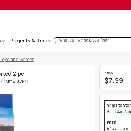
What can we help you find?
s
Projects & Tips
Toys and Games
rted 2 pc
Price
$
7.99
91
| Mfr #
GVF41
Ships to Sto
Get it
Sat, Aug
FREE
64
available