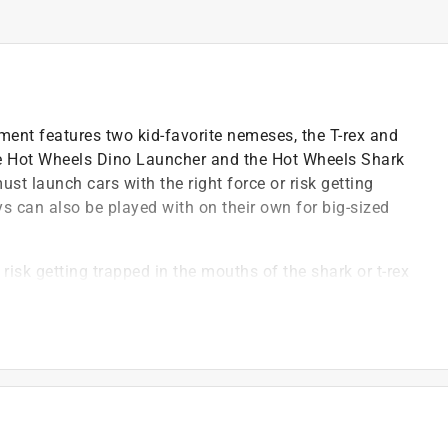
ent features two kid-favorite nemeses, the T-rex and
the Hot Wheels Dino Launcher and the Hot Wheels Shark
st launch cars with the right force or risk getting
s can also be played with on their own for big-sized
isk getting trapped in the mouths of the shark or t-rex
Launcher and movable tail of t-rex to propel through
nto Hot Wheels City universe or looking to add cool new