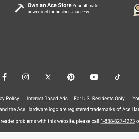
Own an Ace Store
Your ultimate
power tool for business success.
cy Policy
Interest Based Ads
For U.S. Residents Only
Yo
d the Ace Hardware logo are registered trademarks of Ace Hardw
 reader problems with this website, please call
1-888-827-4223
o