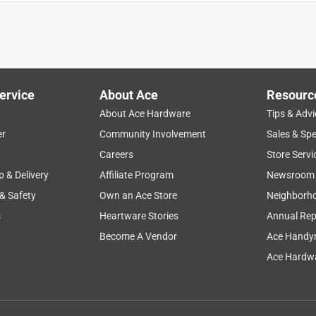
ervice
About Ace
Resourc
About Ace Hardware
Tips & Advi
er
Community Involvement
Sales & Spe
Careers
Store Servi
p & Delivery
Affiliate Program
Newsroom
 & Safety
Own an Ace Store
Neighborh
s
Heartware Stories
Annual Rep
Become A Vendor
Ace Handy
Ace Hardwa