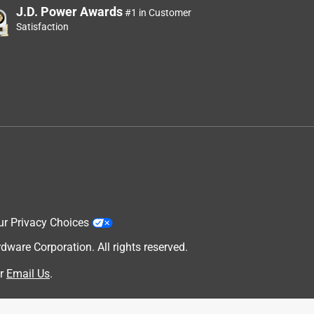
J.D. Power Awards
#1 in Customer
Satisfaction
ur Privacy Choices
are Corporation. All rights reserved.
r
Email Us
.