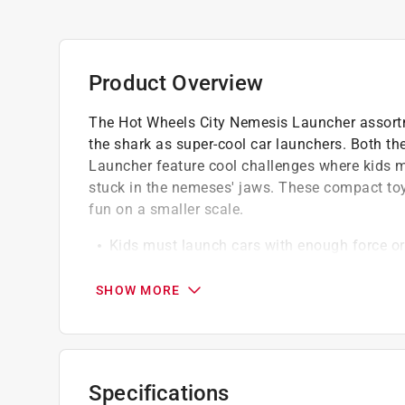
Product Overview
The Hot Wheels City Nemesis Launcher assortm
the shark as super-cool car launchers. Both 
Launcher feature cool challenges where kids mu
stuck in the nemeses' jaws. These compact toy
fun on a smaller scale.
Kids must launch cars with enough force or r
Finger-launcher to power Hot Wheels Shark 
Hot Wheels Dino Launcher
SHOW MORE
Great gift for kids who are just venturing i
boosts to existing tracks
Specifications