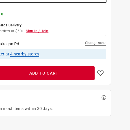
 8
rds Delivery
orders of $50+.
Sign In / Join
Change store
ukegan Rd
ter
at
4
nearby stores
ADD TO CART
on most items within 30 days.