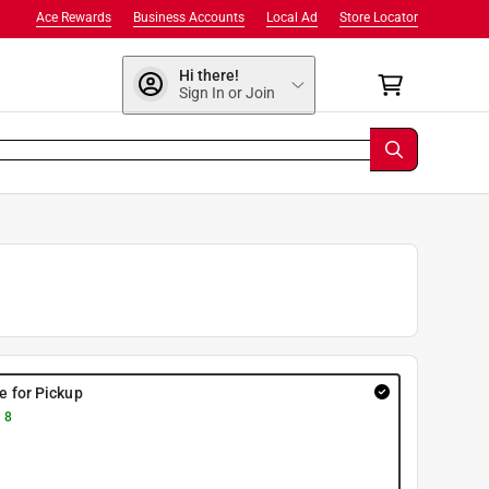
Ace Rewards
Business Accounts
Local Ad
Store Locator
Hi there!
Sign In or Join
re for Pickup
 8