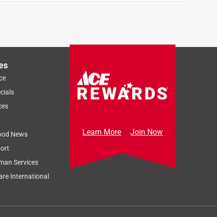
es
ce
cials
ces
Learn More
Join Now
ood News
ort
man Services
re International