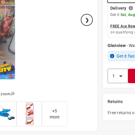
Delivery
Get it
Sat, Aug
FREE Ace Rewa
on qualifying 
Glenview
-
Wa
Get it
fas
o zoom
Returns
+
5
Free returns 
more