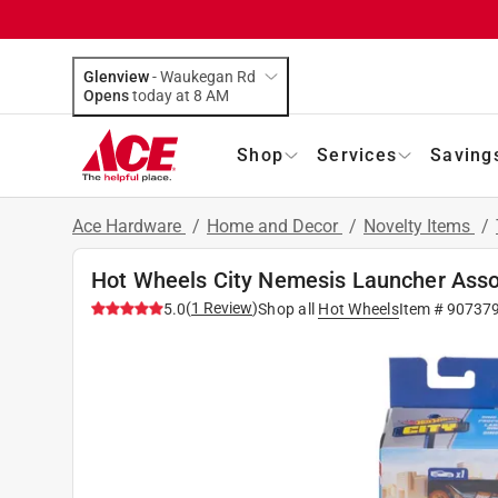
Glenview
-
Waukegan Rd
Opens
today at 8 AM
Shop
Services
Saving
Ace Hardware
/
Home and Decor
/
Novelty Items
/
Hot Wheels City Nemesis Launcher Asso
(
1
Review
)
5.0
Shop all
Hot Wheels
Item #
90737