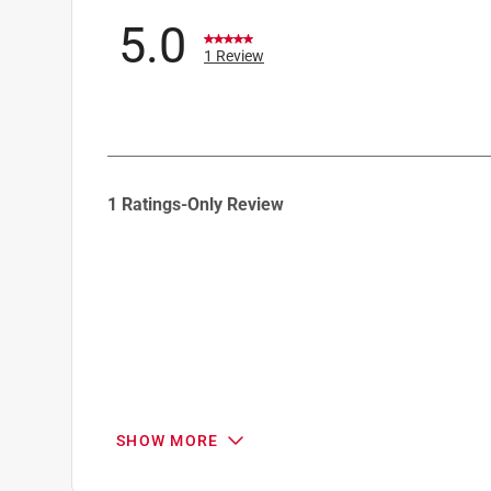
5.0
1 Review
1
1 Ratings-Only Review
to
0
of
1
Review
.
SHOW MORE