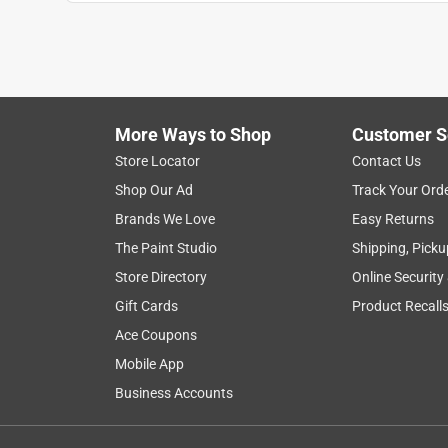
More Ways to Shop
Customer S
Store Locator
Contact Us
Shop Our Ad
Track Your Ord
Brands We Love
Easy Returns
The Paint Studio
Shipping, Picku
Store Directory
Online Security
Gift Cards
Product Recall
Ace Coupons
Mobile App
Business Accounts