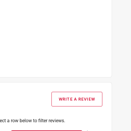
WRITE A REVIEW
ect a row below to filter reviews.