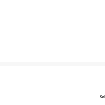
is product.
Sel