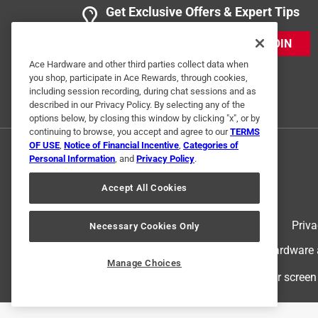
Get Exclusive Offers & Expert Tips
JOIN
Ace Hardware and other third parties collect data when
you shop, participate in Ace Rewards, through cookies,
including session recording, during chat sessions and as
described in our Privacy Policy. By selecting any of the
options below, by closing this window by clicking "x", or by
continuing to browse, you accept and agree to our
TERMS
OF USE
,
Notice of Financial Incentive
,
Categories of
Personal Information
, and
Privacy Policy
.
Accept All Cookies
Terms of Use
Priva
Necessary Cookies Only
© 2024 Ace Hardware. Ace Hardware an
Manage Choices
For screen