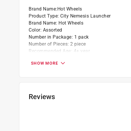
Brand Name
:
Hot Wheels
Product Type
:
City Nemesis Launcher
Brand Name
:
Hot Wheels
Color
:
Assorted
Number in Package
:
1 pack
Number of Pieces
:
2 piece
Recommended Age
:
4+ year
Click here to see the
Safety Data Sheets
for th
SHOW MORE
Reviews