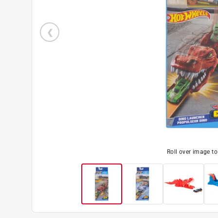
Roll over image t