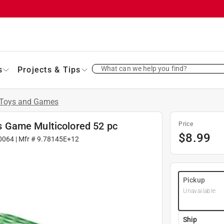
What can we help you find?
s
Projects & Tips
Toys and Games
 Game Multicolored 52 pc
Price
$
8.99
0064
| Mfr #
9.78145E+12
Pickup
Unavailable
Ship