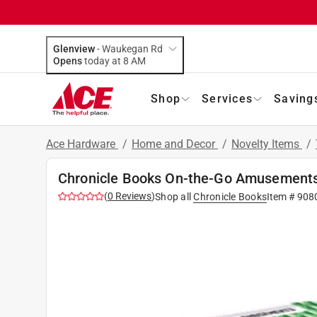
Glenview
-
Waukegan Rd
Opens
today at 8 AM
Shop
Services
Saving
Ace Hardware
/
Home and Decor
/
Novelty Items
/
Chronicle Books On-the-Go Amusements
(
0
Reviews
)
Shop all
Chronicle Books
Item #
908