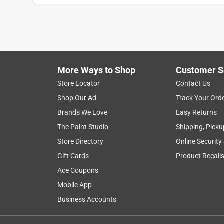
More Ways to Shop
Customer S
Store Locator
Contact Us
Shop Our Ad
Track Your Ord
Brands We Love
Easy Returns
The Paint Studio
Shipping, Picku
Store Directory
Online Security
Gift Cards
Product Recall
Ace Coupons
Mobile App
Business Accounts