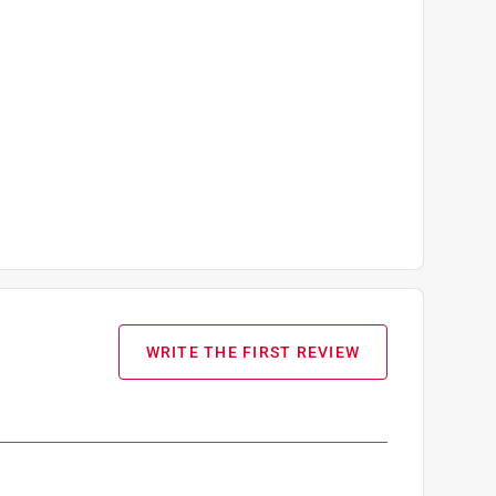
WRITE THE FIRST REVIEW