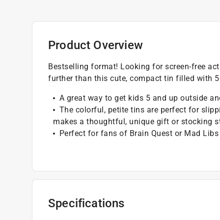
Product Overview
Bestselling format! Looking for screen-free act
further than this cute, compact tin filled with 
A great way to get kids 5 and up outside an
The colorful, petite tins are perfect for slip
makes a thoughtful, unique gift or stocking s
Perfect for fans of Brain Quest or Mad Libs
Specifications