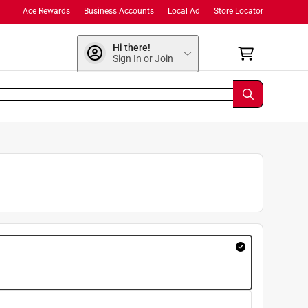
Ace Rewards
Business Accounts
Local Ad
Store Locator
Hi there!
Sign In or Join