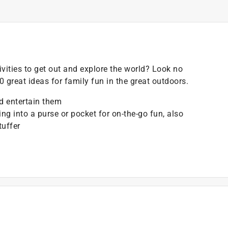
ivities to get out and explore the world? Look no
50 great ideas for family fun in the great outdoors.
d entertain them
ping into a purse or pocket for on-the-go fun, also
tuffer