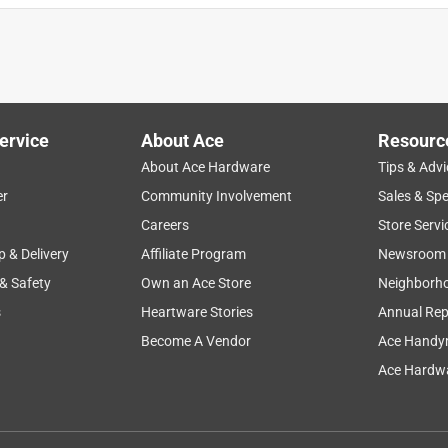
ervice
About Ace
Resourc
About Ace Hardware
Tips & Advi
er
Community Involvement
Sales & Spe
Careers
Store Servi
p & Delivery
Affiliate Program
Newsroom
 & Safety
Own an Ace Store
Neighborh
s
Heartware Stories
Annual Rep
Become A Vendor
Ace Handy
Ace Hardwa