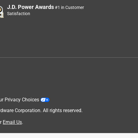
J.D. Power Awards
#1 in Customer
Satisfaction
ur Privacy Choices
are Corporation. All rights reserved.
r
Email Us
.