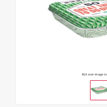
Roll over image t