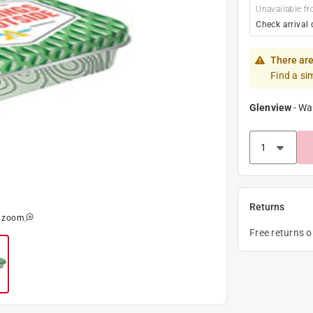
Unavailable fr
Check arrival 
There are
Find a si
Glenview
-
Wa
Returns
o zoom
Free returns 