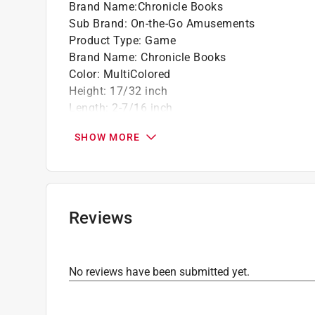
Brand Name
:
Chronicle Books
Sub Brand
:
On-the-Go Amusements
Product Type
:
Game
Brand Name
:
Chronicle Books
Color
:
MultiColored
Height
:
17/32 inch
Length
:
2-7/16 inch
Number in Package
:
1 pack
SHOW MORE
Number of Pieces
:
52 piece
Sub Brand
:
On-the-Go Amusements
Width
:
2-7/16 inch
Click here to see the
Safety Data Sheets
for th
Reviews
No reviews have been submitted yet.