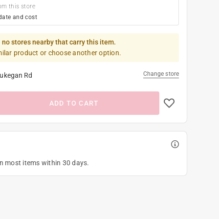
om this store
date and cost
 no stores nearby that carry this item.
milar product or choose another option.
Change store
ukegan Rd
ADD TO CART
on most items within 30 days.