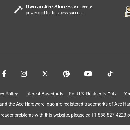
Own an Ace Store
Your ultimate
power tool for business success.
cy Policy
Interest Based Ads
For U.S. Residents Only
Yo
d the Ace Hardware logo are registered trademarks of Ace Hardw
 reader problems with this website, please call
1-888-827-4223
o