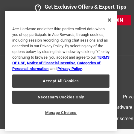
Get Exclusive Offers & Expert Tips
JOIN
Ace Hardware and other third parties collect data when
you shop, participate in Ace Rewards, through cookies,
including session recording, during chat sessions and as
described in our Privacy Policy. By selecting any of the
options below, by closing this window by clicking "x", or by
continuing to browse, you accept and agree to our
TERMS
OF USE
,
Notice of Financial Incentive
,
Categories of
Personal Information
, and
Privacy Policy
.
Accept All Cookies
Terms of Use
Priva
Necessary Cookies Only
© 2024 Ace Hardware. Ace Hardware an
Manage Choices
For screen