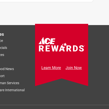
es
ce
cials
ces
Learn More
Join Now
ood News
ort
man Services
re International