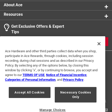
About Ace
Resources
Get Exclusive Offers & Expert
Tips
JOIN
Ace Hardware and other third parties collect data when you shop,
participate in Ace Rewards, through cookies, including session
recording, during chat sessions and as described in our Privacy
Policy. By selecting any of the options below, by closing this
window by clicking "x", or by continuing to browse, you accept and
agree to our
TERMS OF USE
,
Notice of Financial Incentive
,
Categories of Personal Information
, and
Privacy Policy
.
Terms of Use
Privacy Policy
Interest Based Ads
For U.S. Residents Only
Your Privacy Choices
Accept All Cookies
Necessary Cookies
Only
© 2024 Ace Hardware. Ace Hardware and the Ace Hardware logo are
registered trademarks of Ace Hardware Corporation. All rights reserved.
For screen reader problems with this website, please call
1-888-827-4223
Manage Choices