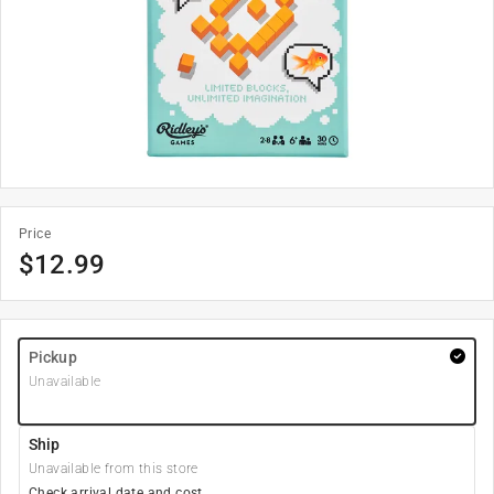
Price
$
12.99
Pickup
Unavailable
Ship
Unavailable from this store
Check arrival date and cost