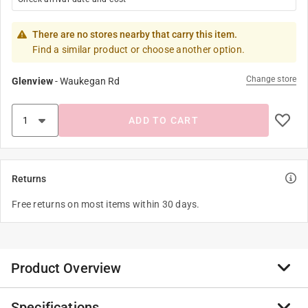
There are no stores nearby that carry this item.
Find a similar product or choose another option.
Change store
Glenview
-
Waukegan Rd
ADD TO CART
Returns
Free returns on most items within 30 days.
Product Overview
Specifications
Unleash your unlimited imagination with limited blocks