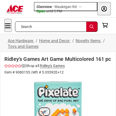
Glenview
-
Waukegan Rd
Open
until
5 PM
Search
Ace Hardware
/
Home and Decor
/
Novelty Items
/
Toys and Games
Ridley's Games Art Game Multicolored 161 pc
(
0
)
Shop all
Ridley's Games
Item #
9080155
| Mfr #
5.05592E+12