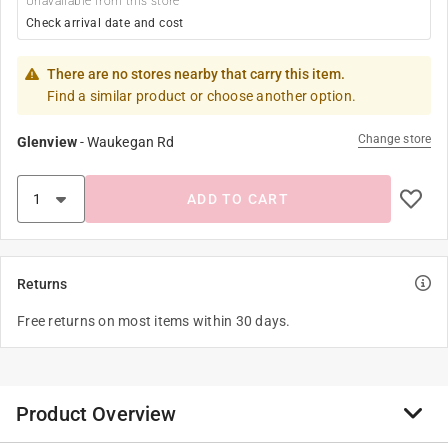
Unavailable from this store
Check arrival date and cost
There are no stores nearby that carry this item.
Find a similar product or choose another option.
Change store
Glenview
-
Waukegan Rd
ADD TO CART
Returns
Free returns on most items within 30 days.
Product Overview