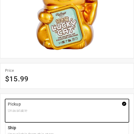
Price
$
15.99
Pickup
Unavailable
Ship