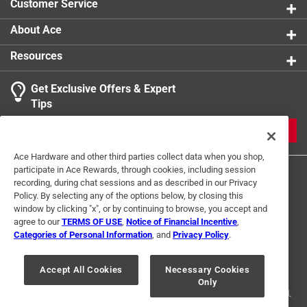
Customer Service
About Ace
Resources
Get Exclusive Offers & Expert
Tips
JOIN
Ace Hardware and other third parties collect data when you shop,
participate in Ace Rewards, through cookies, including session
recording, during chat sessions and as described in our Privacy
Policy. By selecting any of the options below, by closing this
window by clicking "x", or by continuing to browse, you accept and
agree to our
TERMS OF USE
,
Notice of Financial Incentive
,
Categories of Personal Information
, and
Privacy Policy
.
Terms of Use
Privacy Policy
Interest Based Ads
For U.S. Residents Only
Your Privacy Choices
Accept All Cookies
Necessary Cookies
Only
© 2024 Ace Hardware. Ace Hardware and the Ace Hardware logo are
registered trademarks of Ace Hardware Corporation. All rights reserved.