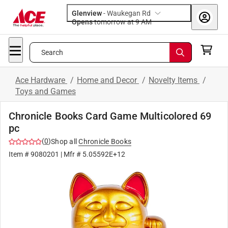
Glenview
-
Waukegan Rd
Opens
tomorrow at 9 AM
Search
Ace Hardware
/
Home and Decor
/
Novelty Items
/
Toys and Games
Chronicle Books Card Game Multicolored 69
pc
(
0
)
Shop all
Chronicle Books
Item #
9080201
| Mfr #
5.05592E+12