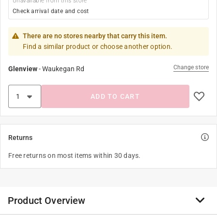
Unavailable from this store
Check arrival date and cost
There are no stores nearby that carry this item.
Find a similar product or choose another option.
Change store
Glenview
-
Waukegan Rd
ADD TO CART
Returns
Free returns on most items within 30 days.
Product Overview