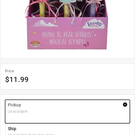
Price
$
11.99
Pickup
Unavailable
Ship