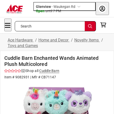
Glenview
-
Waukegan Rd
Open
until
7 PM
Search
Ace Hardware
/
Home and Decor
/
Novelty Items
/
Toys and Games
Cuddle Barn Enchanted Wands Animated
Plush Multicolored
(
0
)
Shop all
Cuddle Barn
Item #
9082931
| Mfr #
CB71147