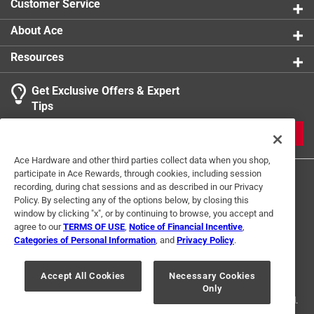
Customer Service
About Ace
Resources
Get Exclusive Offers & Expert
Tips
JOIN
Ace Hardware and other third parties collect data when you shop,
participate in Ace Rewards, through cookies, including session
recording, during chat sessions and as described in our Privacy
Policy. By selecting any of the options below, by closing this
window by clicking "x", or by continuing to browse, you accept and
agree to our
TERMS OF USE
,
Notice of Financial Incentive
,
Categories of Personal Information
, and
Privacy Policy
.
Terms of Use
Privacy Policy
Interest Based Ads
For U.S. Residents Only
Your Privacy Choices
Accept All Cookies
Necessary Cookies
Only
© 2024 Ace Hardware. Ace Hardware and the Ace Hardware logo are
registered trademarks of Ace Hardware Corporation. All rights reserved.