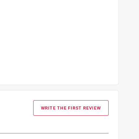
WRITE THE FIRST REVIEW