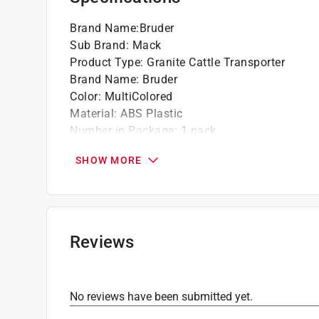
Brand Name
:
Bruder
Sub Brand
:
Mack
Product Type
:
Granite Cattle Transporter
Brand Name
:
Bruder
Color
:
MultiColored
Material
:
ABS Plastic
Number in Package
:
1 pack
Recommended Age
:
3+ year
SHOW MORE
Sub Brand
:
Mack
Click here to see the
Safety Data Sheets
for th
Reviews
No reviews have been submitted yet.