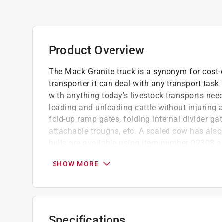
Product Overview
The Mack Granite truck is a synonym for cost-
transporter it can deal with any transport task 
with anything today's livestock transports nee
loading and unloading cattle without injuring 
fold-up ramp gates, folding internal divider ga
attachable troughs, etc. A scaled cow has also
bulls are available using item number 02308 
design. Folding outside mirrors and glazing ma
SHOW MORE
doors or the option to install the Light and S
Easy to use
Great gift for children
Made of high quality materials such as AB
Specifications