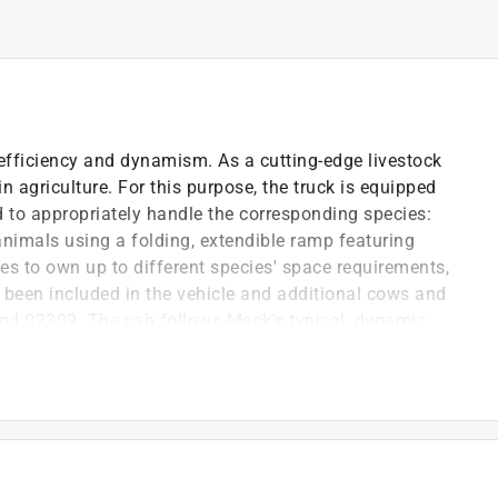
efficiency and dynamism. As a cutting-edge livestock
in agriculture. For this purpose, the truck is equipped
d to appropriately handle the corresponding species:
animals using a folding, extendible ramp featuring
tes to own up to different species' space requirements,
 been included in the vehicle and additional cows and
and 02309. The cab follows Mack's typical, dynamic
de of high-quality plastic are a given, as are opening
ound Module.
S