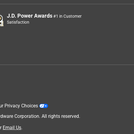
J.D. Power Awards
#1 in Customer
Satisfaction
ur Privacy Choices
are Corporation. All rights reserved.
r
Email Us
.