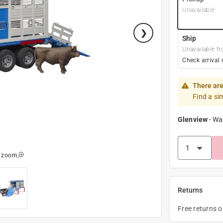
Unavailable
Ship
Unavailable fr
Check arrival 
There are
Find a si
Glenview
-
Wa
o zoom
Returns
Free returns 