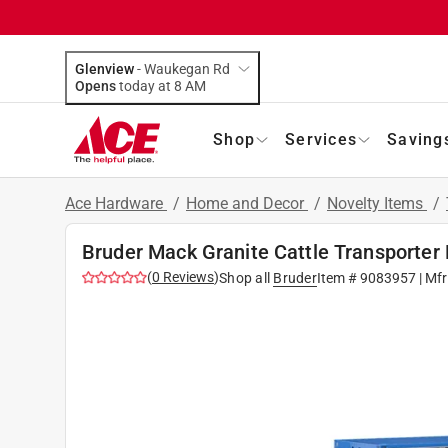
Glenview
-
Waukegan Rd
Opens
today at 8 AM
Shop
Services
Saving
Ace Hardware
/
Home and Decor
/
Novelty Items
/
Bruder Mack Granite Cattle Transporter 
(
0
Reviews
)
Shop all
Bruder
Item #
9083957
| Mf