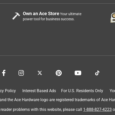
Own an Ace Store
Your ultimate
power tool for business success.
cy Policy
Interest Based Ads
For U.S. Residents Only
Yo
d the Ace Hardware logo are registered trademarks of Ace Hardw
 reader problems with this website, please call
1-888-827-4223
o