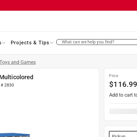
What can we help you find?
s
Projects & Tips
Toys and Games
Multicolored
Price
$
116.9
r #
2830
Add to cart t
Pickup