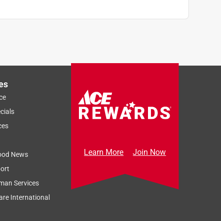
es
ce
cials
ces
Learn More
Join Now
ood News
ort
man Services
re International