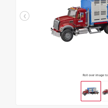
Roll over image t