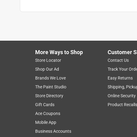
More Ways to Shop
Customer S
Store Locator
Contact Us
Shop Our Ad
Track Your Ord
Brands We Love
Easy Returns
The Paint Studio
Shipping, Picku
Store Directory
Online Security
Gift Cards
Product Recall
Ace Coupons
Mobile App
Business Accounts