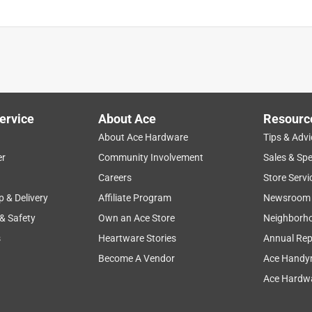
ervice
About Ace
Resourc
About Ace Hardware
Tips & Advi
er
Community Involvement
Sales & Spe
Careers
Store Servi
p & Delivery
Affiliate Program
Newsroom
 & Safety
Own an Ace Store
Neighborh
s
Heartware Stories
Annual Rep
Become A Vendor
Ace Handy
Ace Hardwa