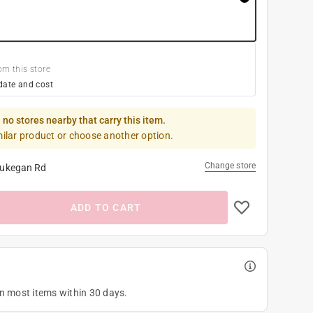
om this store
date and cost
 no stores nearby that carry this item.
milar product or choose another option.
Change store
ukegan Rd
ADD TO CART
on most items within 30 days.