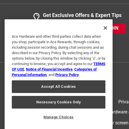
Get Exclusive Offers & Expert Tips
JOIN
Ace Hardware and other third parties collect data when
you shop, participate in Ace Rewards, through cookies,
including session recording, during chat sessions and as
described in our Privacy Policy. By selecting any of the
options below, by closing this window by clicking "x", or by
continuing to browse, you accept and agree to our
TERMS
OF USE
,
Notice of Financial Incentive
,
Categories of
Personal Information
, and
Privacy Policy
.
Accept All Cookies
Terms of Use
Priva
Necessary Cookies Only
© 2024 Ace Hardware. Ace Hardware an
Manage Choices
For screen