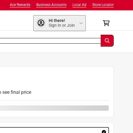
Ace Rewards
Business Accounts
Local Ad
Store Locator
Hi there!
Sign In or Join
9
o see final price