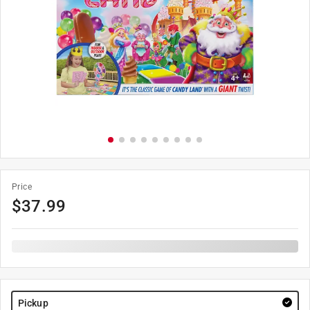
Price
$
37.99
Pickup