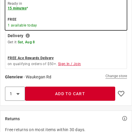
Ready in
15 minutes
*
FREE
1
available today
Delivery
Get it
Sat, Aug 8
FREE Ace Rewards Delivery
on qualifying orders of $50+.
Sign In / Join
Change store
Glenview
-
Waukegan Rd
ADD TO CART
Returns
Free returns on most items within 30 days.