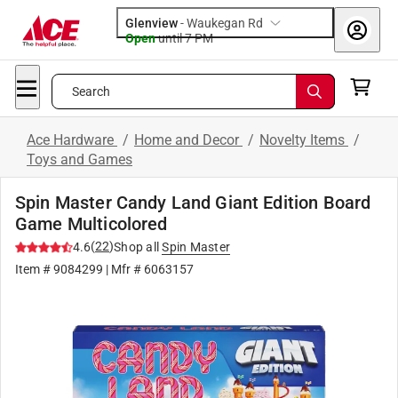
Glenview
-
Waukegan Rd
Open
until
7 PM
Search
Ace Hardware
/
Home and Decor
/
Novelty Items
/
Toys and Games
Spin Master Candy Land Giant Edition Board
Game Multicolored
(
22
)
4.6
Shop all
Spin Master
Item #
9084299
| Mfr #
6063157