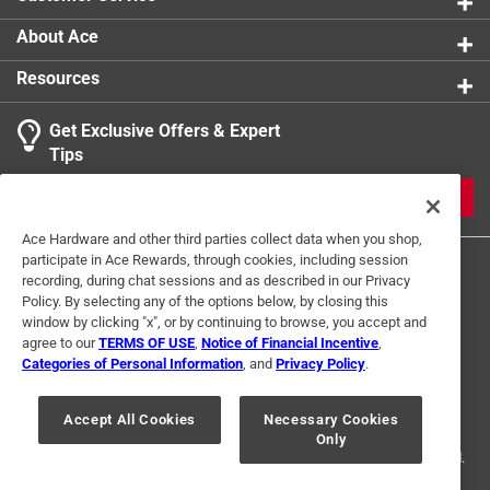
About Ace
Resources
Get Exclusive Offers & Expert
Tips
JOIN
Ace Hardware and other third parties collect data when you shop,
participate in Ace Rewards, through cookies, including session
recording, during chat sessions and as described in our Privacy
Policy. By selecting any of the options below, by closing this
window by clicking "x", or by continuing to browse, you accept and
agree to our
TERMS OF USE
,
Notice of Financial Incentive
,
Categories of Personal Information
, and
Privacy Policy
.
Terms of Use
Privacy Policy
Interest Based Ads
For U.S. Residents Only
Your Privacy Choices
Accept All Cookies
Necessary Cookies
Only
© 2024 Ace Hardware. Ace Hardware and the Ace Hardware logo are
registered trademarks of Ace Hardware Corporation. All rights reserved.