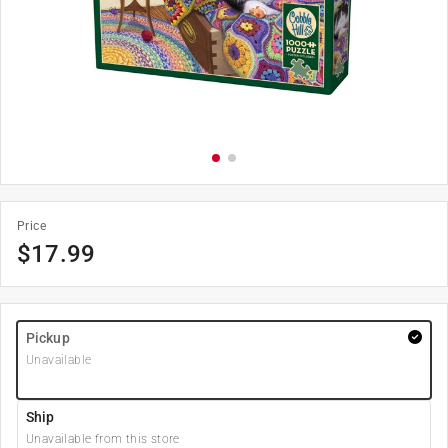
Price
$
17.99
Pickup
Unavailable
Ship
Unavailable from this store