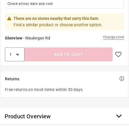
Check arrival date and cost
There are no stores nearby that carry this item.
Find a similar product or choose another option.
Change store
Glenview
-
Waukegan Rd
ADD TO CART
Returns
Free returns on most items within 30 days.
Product Overview