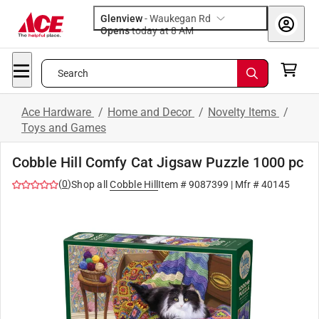
Glenview
-
Waukegan Rd
Opens
today at 8 AM
Search
Ace Hardware
/
Home and Decor
/
Novelty Items
/
Toys and Games
Cobble Hill Comfy Cat Jigsaw Puzzle 1000 pc
(
0
)
Shop all
Cobble Hill
Item #
9087399
| Mfr #
40145