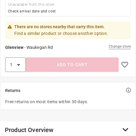
Unavailable from this store
Check arrival date and cost
There are no stores nearby that carry this item.
Find a similar product or choose another option.
Change store
Glenview
-
Waukegan Rd
ADD TO CART
Returns
Free returns on most items within 30 days.
Product Overview