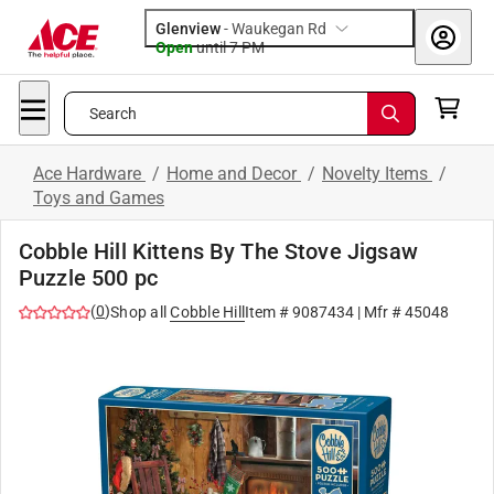
Glenview
-
Waukegan Rd
Open
until
7 PM
Search
Ace Hardware
/
Home and Decor
/
Novelty Items
/
Toys and Games
Cobble Hill Kittens By The Stove Jigsaw
Puzzle 500 pc
(
0
)
Shop all
Cobble Hill
Item #
9087434
| Mfr #
45048