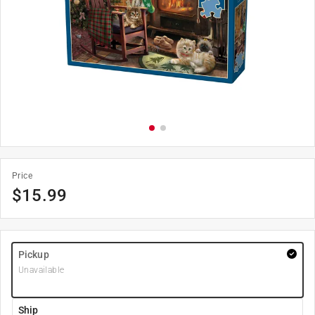
Price
$
15.99
Pickup
Unavailable
Ship