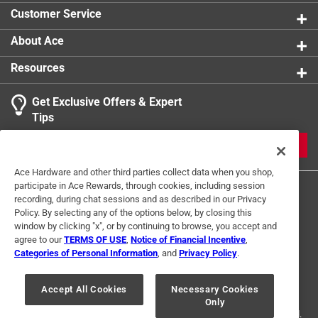
Customer Service
About Ace
Resources
Get Exclusive Offers & Expert
Tips
JOIN
Ace Hardware and other third parties collect data when you shop,
participate in Ace Rewards, through cookies, including session
recording, during chat sessions and as described in our Privacy
Policy. By selecting any of the options below, by closing this
window by clicking "x", or by continuing to browse, you accept and
agree to our
TERMS OF USE
,
Notice of Financial Incentive
,
Categories of Personal Information
, and
Privacy Policy
.
Terms of Use
Privacy Policy
Interest Based Ads
For U.S. Residents Only
Your Privacy Choices
Accept All Cookies
Necessary Cookies
Only
© 2024 Ace Hardware. Ace Hardware and the Ace Hardware logo are
registered trademarks of Ace Hardware Corporation. All rights reserved.