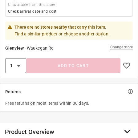
Unavailable from this store
Check arrival date and cost
There are no stores nearby that carry this item.
Find a similar product or choose another option.
Change store
Glenview
-
Waukegan Rd
ADD TO CART
Returns
Free returns on most items within 30 days.
Product Overview