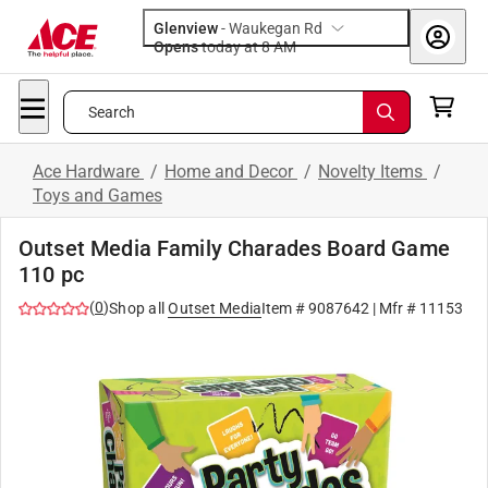
Glenview
-
Waukegan Rd
Opens
today at 8 AM
Search
Ace Hardware
/
Home and Decor
/
Novelty Items
/
Toys and Games
Outset Media Family Charades Board Game
110 pc
(
0
)
Shop all
Outset Media
Item #
9087642
| Mfr #
11153