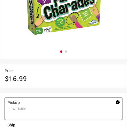
Price
$
16.99
Pickup
Unavailable
Ship