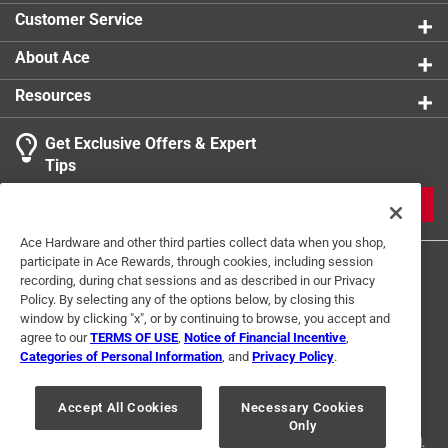
Customer Service
About Ace
Resources
Get Exclusive Offers & Expert
Tips
JOIN
Ace Hardware and other third parties collect data when you shop,
participate in Ace Rewards, through cookies, including session
recording, during chat sessions and as described in our Privacy
Policy. By selecting any of the options below, by closing this
window by clicking "x", or by continuing to browse, you accept and
agree to our
TERMS OF USE
,
Notice of Financial Incentive
,
Categories of Personal Information
, and
Privacy Policy
.
Terms of Use
Privacy Policy
Interest Based Ads
For U.S. Residents Only
Your Privacy Choices
Accept All Cookies
Necessary Cookies
Only
© 2024 Ace Hardware. Ace Hardware and the Ace Hardware logo are
registered trademarks of Ace Hardware Corporation. All rights reserved.