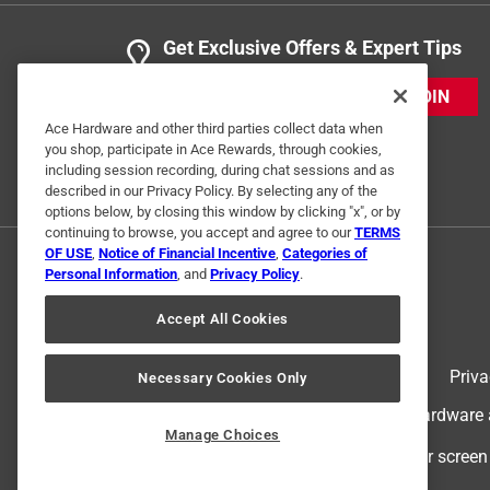
Get Exclusive Offers & Expert Tips
JOIN
Ace Hardware and other third parties collect data when
you shop, participate in Ace Rewards, through cookies,
including session recording, during chat sessions and as
described in our Privacy Policy. By selecting any of the
options below, by closing this window by clicking "x", or by
continuing to browse, you accept and agree to our
TERMS
OF USE
,
Notice of Financial Incentive
,
Categories of
Personal Information
, and
Privacy Policy
.
Accept All Cookies
Terms of Use
Priva
Necessary Cookies Only
© 2024 Ace Hardware. Ace Hardware an
Manage Choices
For screen