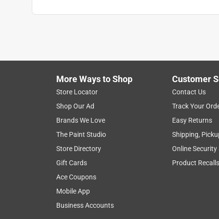
More Ways to Shop
Customer S
Store Locator
Contact Us
Shop Our Ad
Track Your Ord
Brands We Love
Easy Returns
The Paint Studio
Shipping, Picku
Store Directory
Online Security
Gift Cards
Product Recall
Ace Coupons
Mobile App
Business Accounts