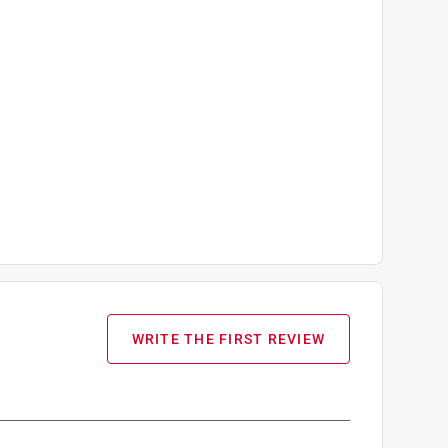
WRITE THE FIRST REVIEW