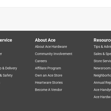
ervice
About Ace
Resourc
About Ace Hardware
Tips & Advi
er
Community Involvement
Sales & Spe
Careers
Store Servi
p & Delivery
Affiliate Program
Newsroom
 & Safety
Own an Ace Store
Neighborh
s
Heartware Stories
Annual Rep
Become A Vendor
Ace Handy
Ace Hardwa