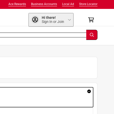
Ace Rewards
Business Accounts
Local Ad
Store Locator
Hi there!
Sign In or Join