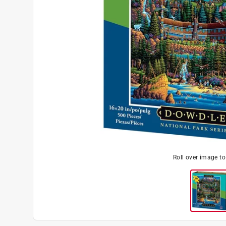
Roll over image t