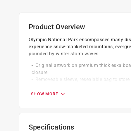
Product Overview
Olympic National Park encompasses many disti
experience snow-blanketed mountains, evergre
pounded by winter storm waves.
Original artwork on premium thick eska bo
closure
Removeable sleeve, resealable bag to store
Insert print with information about puzzle 
SHOW MORE
Specifications