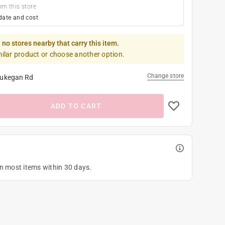
om this store
date and cost
 no stores nearby that carry this item.
milar product or choose another option.
Change store
ukegan Rd
ADD TO CART
on most items within 30 days.