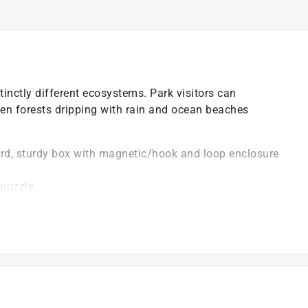
nctly different ecosystems. Park visitors can
en forests dripping with rain and ocean beaches
ard, sturdy box with magnetic/hook and loop enclosure
 puzzle.
image.