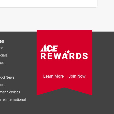
es
ce
cials
ces
Learn More
Join Now
ood News
ort
man Services
re International