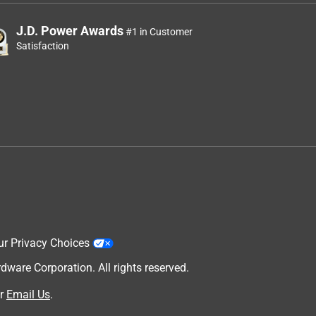
J.D. Power Awards
#1 in Customer
Satisfaction
ur Privacy Choices
are Corporation. All rights reserved.
r
Email Us
.