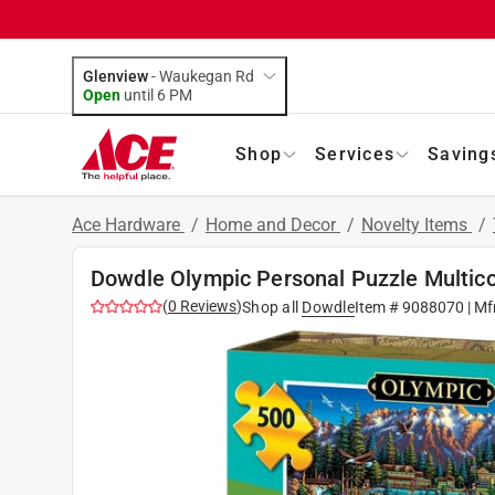
Glenview
-
Waukegan Rd
Open
until
6 PM
Shop
Services
Saving
Ace Hardware
/
Home and Decor
/
Novelty Items
/
Dowdle Olympic Personal Puzzle Multico
(
0
Reviews
)
Shop all
Dowdle
Item #
9088070
| Mf