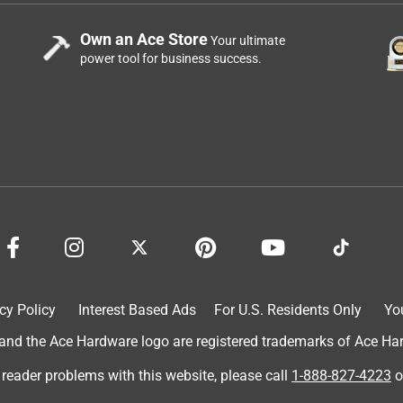
Own an Ace Store
Your ultimate
power tool for business success.
cy Policy
Interest Based Ads
For U.S. Residents Only
Yo
d the Ace Hardware logo are registered trademarks of Ace Hardw
 reader problems with this website, please call
1-888-827-4223
o