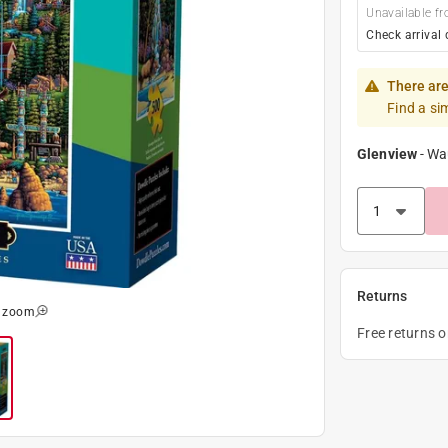
Unavailable fr
Check arrival 
There are
Find a si
Glenview
-
Wa
Returns
o zoom
Free returns 