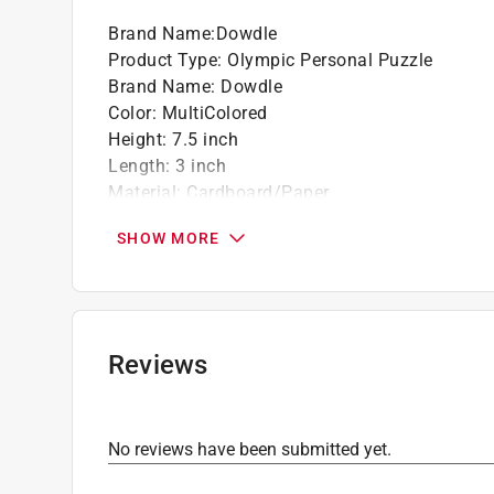
Brand Name
:
Dowdle
Product Type
:
Olympic Personal Puzzle
Brand Name
:
Dowdle
Color
:
MultiColored
Height
:
7.5 inch
Length
:
3 inch
Material
:
Cardboard/Paper
Number in Package
:
1 pack
SHOW MORE
Number of Pieces
:
500 piece
Recommended Age
:
6+ year
Width
:
7.5 inch
Click here to see the
Safety Data Sheets
for th
Reviews
No reviews have been submitted yet.