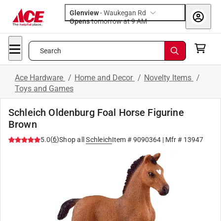
Glenview
-
Waukegan Rd
Opens
tomorrow at 9 AM
Search
Ace Hardware
/
Home and Decor
/
Novelty Items
/
Toys and Games
Schleich Oldenburg Foal Horse Figurine
Brown
(
6
)
5.0
Shop all
Schleich
Item #
9090364
| Mfr #
13947