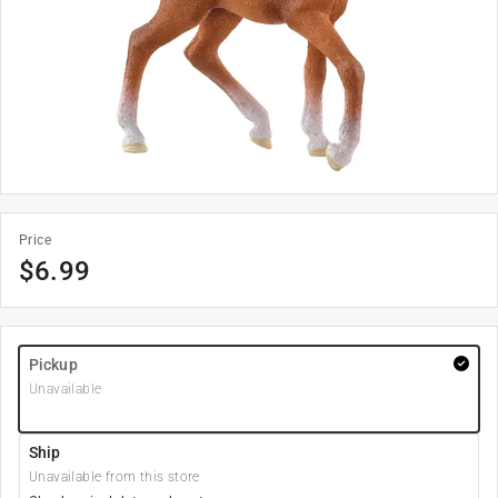
Price
$
6.99
Pickup
Unavailable
Ship
Unavailable from this store