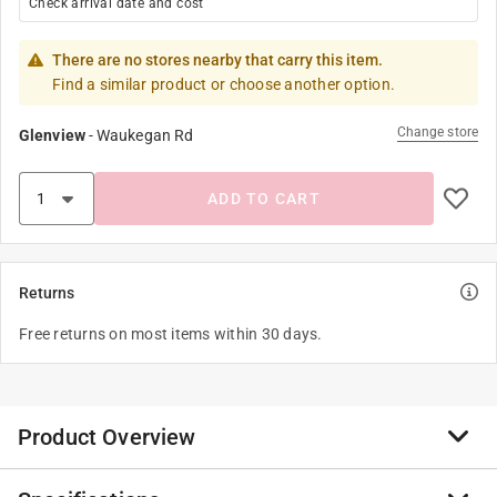
Check arrival date and cost
There are no stores nearby that carry this item.
Find a similar product or choose another option.
Change store
Glenview
-
Waukegan Rd
ADD TO CART
Returns
Free returns on most items within 30 days.
Product Overview