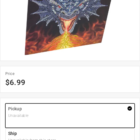
Price
$
6.99
Pickup
Unavailable
Ship