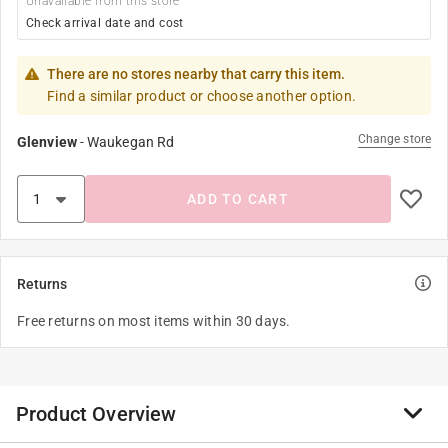
Unavailable from this store
Check arrival date and cost
There are no stores nearby that carry this item.
Find a similar product or choose another option.
Change store
Glenview
-
Waukegan Rd
ADD TO CART
Returns
Free returns on most items within 30 days.
Product Overview