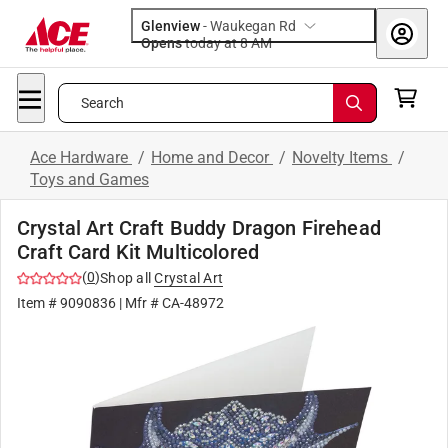
Glenview
-
Waukegan Rd
Opens
today at 8 AM
Search
Ace Hardware
/
Home and Decor
/
Novelty Items
/
Toys and Games
Crystal Art Craft Buddy Dragon Firehead
Craft Card Kit Multicolored
(
0
)
Shop all
Crystal Art
Item #
9090836
| Mfr #
CA-48972