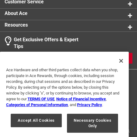
Customer Service
product.
About Ace
Resources
Get Exclusive Offers & Expert
Tips
JOIN
Ace Hardware and other third parties collect data when you shop,
participate in Ace Rewards, through cookies, including session
recording, during chat sessions and as described in our Privacy
Policy. By selecting any of the options below, by closing this
window by clicking "x", or by continuing to browse, you accept and
agree to our
TERMS OF USE
,
Notice of Financial Incentive
,
Categories of Personal Information
, and
Privacy Policy
.
Terms of Use
Privacy Policy
Interest Based Ads
For U.S. Residents Only
Your Privacy Choices
Accept All Cookies
Necessary Cookies
Only
© 2024 Ace Hardware. Ace Hardware and the Ace Hardware logo are
registered trademarks of Ace Hardware Corporation. All rights reserved.