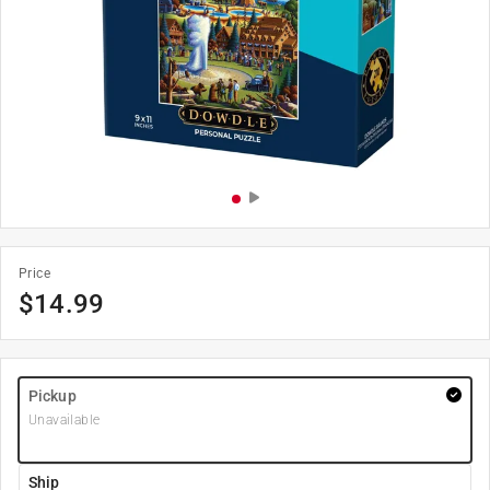
Price
$
14.99
Pickup
Unavailable
Ship