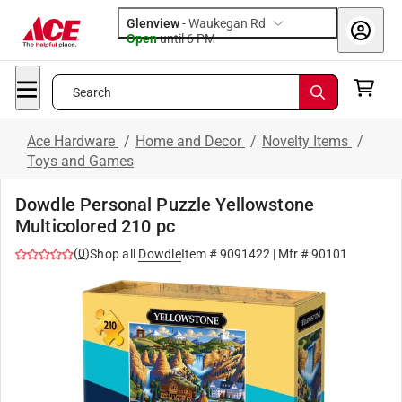
Glenview
-
Waukegan Rd
Open
until
6 PM
Search
Ace Hardware
/
Home and Decor
/
Novelty Items
/
Toys and Games
Dowdle Personal Puzzle Yellowstone
Multicolored 210 pc
(
0
)
Shop all
Dowdle
Item #
9091422
| Mfr #
90101