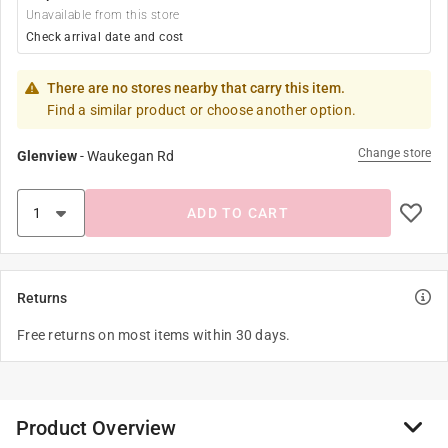
Unavailable from this store
Check arrival date and cost
There are no stores nearby that carry this item.
Find a similar product or choose another option.
Change store
Glenview
-
Waukegan Rd
ADD TO CART
Returns
Free returns on most items within 30 days.
Product Overview