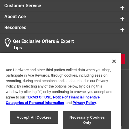
Customer Service
About Ace
Resources
Get Exclusive Offers & Expert
Tips
JOIN
Ace Hardware and other third parties collect data when you shop,
participate in Ace Rewards, through cookies, including session
recording, during chat sessions and as described in our Privacy
Policy. By selecting any of the options below, by closing this
window by clicking "x", or by continuing to browse, you accept and
agree to our
TERMS OF USE
,
Notice of Financial Incentive
,
Categories of Personal Information
, and
Privacy Policy
.
Terms of Use
Privacy Policy
Interest Based Ads
For U.S. Residents Only
Your Privacy Choices
Accept All Cookies
Necessary Cookies
Only
© 2024 Ace Hardware. Ace Hardware and the Ace Hardware logo are
registered trademarks of Ace Hardware Corporation. All rights reserved.