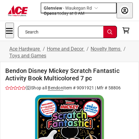
Glenview
-
Waukegan Rd
Opens
today at 8 AM
Search
Ace Hardware
/
Home and Decor
/
Novelty Items
/
Toys and Games
Bendon Disney Mickey Scratch Fantastic
Activity Book Multicolored 7 pc
(
0
)
Shop all
Bendon
Item #
9091921
| Mfr #
58806