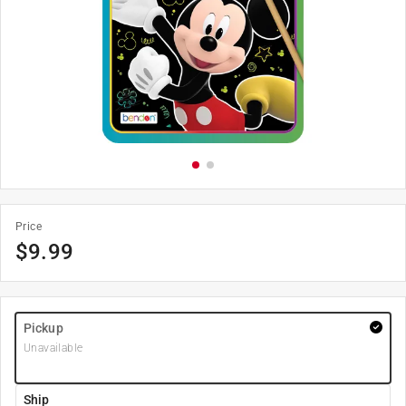
Price
$
9.99
Pickup
Unavailable
Ship