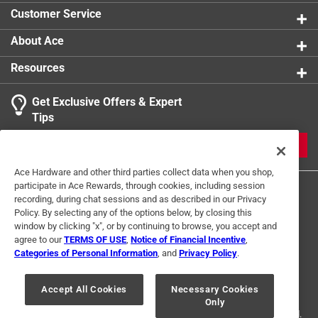
Customer Service
About Ace
Resources
Get Exclusive Offers & Expert
Tips
JOIN
Ace Hardware and other third parties collect data when you shop,
participate in Ace Rewards, through cookies, including session
recording, during chat sessions and as described in our Privacy
Policy. By selecting any of the options below, by closing this
window by clicking "x", or by continuing to browse, you accept and
agree to our
TERMS OF USE
,
Notice of Financial Incentive
,
Categories of Personal Information
, and
Privacy Policy
.
Terms of Use
Privacy Policy
Interest Based Ads
For U.S. Residents Only
Your Privacy Choices
Accept All Cookies
Necessary Cookies
Only
© 2024 Ace Hardware. Ace Hardware and the Ace Hardware logo are
registered trademarks of Ace Hardware Corporation. All rights reserved.