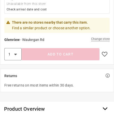
Unavailable from this store
Check arrival date and cost
There are no stores nearby that carry this item.
Find a similar product or choose another option.
Change store
Glenview
-
Waukegan Rd
ADD TO CART
Returns
Free returns on most items within 30 days.
Product Overview