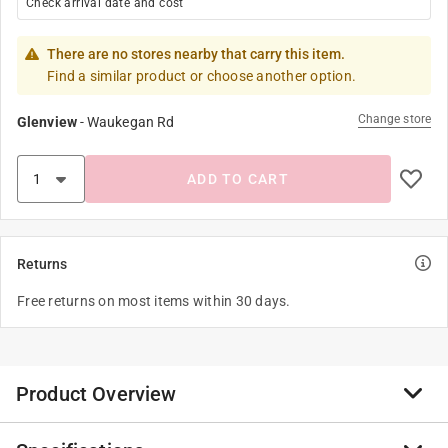
Check arrival date and cost
There are no stores nearby that carry this item.
Find a similar product or choose another option.
Change store
Glenview
-
Waukegan Rd
ADD TO CART
Returns
Free returns on most items within 30 days.
Product Overview