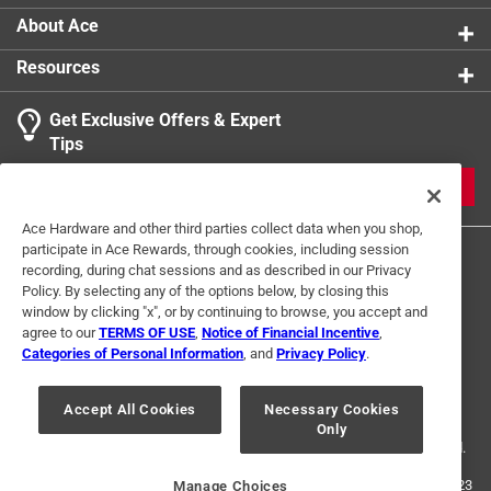
About Ace
Resources
Get Exclusive Offers & Expert
Tips
JOIN
Ace Hardware and other third parties collect data when you shop,
participate in Ace Rewards, through cookies, including session
recording, during chat sessions and as described in our Privacy
Policy. By selecting any of the options below, by closing this
window by clicking "x", or by continuing to browse, you accept and
agree to our
TERMS OF USE
,
Notice of Financial Incentive
,
Categories of Personal Information
, and
Privacy Policy
.
Terms of Use
Privacy Policy
Interest Based Ads
For U.S. Residents Only
Your Privacy Choices
Accept All Cookies
Necessary Cookies
Only
© 2024 Ace Hardware. Ace Hardware and the Ace Hardware logo are
registered trademarks of Ace Hardware Corporation. All rights reserved.
For screen reader problems with this website, please call
1-888-827-4223
Manage Choices