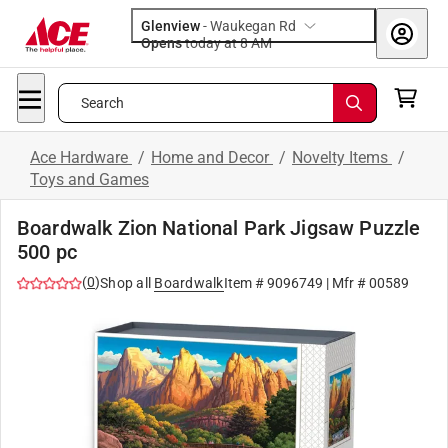
Glenview
-
Waukegan Rd
Opens
today at 8 AM
Search
Ace Hardware
/
Home and Decor
/
Novelty Items
/
Toys and Games
Boardwalk Zion National Park Jigsaw Puzzle
500 pc
(
0
)
Shop all
Boardwalk
Item #
9096749
| Mfr #
00589