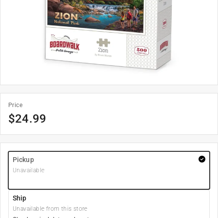
Price
$
24.99
Pickup
Unavailable
Ship
Unavailable from this store