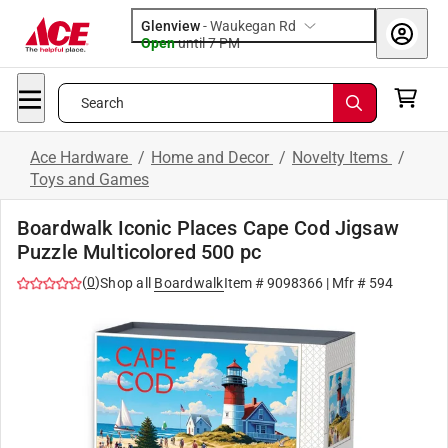
Glenview
-
Waukegan Rd
Open
until
7 PM
Search
Ace Hardware
/
Home and Decor
/
Novelty Items
/
Toys and Games
Boardwalk Iconic Places Cape Cod Jigsaw
Puzzle Multicolored 500 pc
(
0
)
Shop all
Boardwalk
Item #
9098366
| Mfr #
594