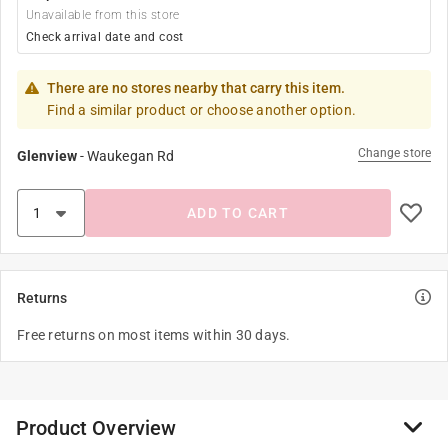
Unavailable from this store
Check arrival date and cost
There are no stores nearby that carry this item.
Find a similar product or choose another option.
Change store
Glenview
-
Waukegan Rd
ADD TO CART
Returns
Free returns on most items within 30 days.
Product Overview