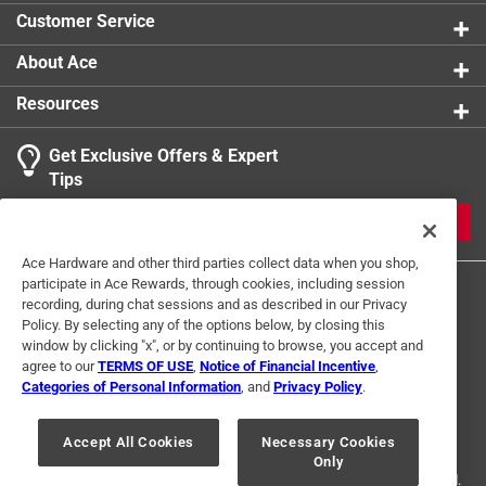
Customer Service
About Ace
Resources
Get Exclusive Offers & Expert
Tips
JOIN
Ace Hardware and other third parties collect data when you shop,
participate in Ace Rewards, through cookies, including session
recording, during chat sessions and as described in our Privacy
Policy. By selecting any of the options below, by closing this
window by clicking "x", or by continuing to browse, you accept and
agree to our
TERMS OF USE
,
Notice of Financial Incentive
,
Categories of Personal Information
, and
Privacy Policy
.
Terms of Use
Privacy Policy
Interest Based Ads
For U.S. Residents Only
Your Privacy Choices
Accept All Cookies
Necessary Cookies
Only
© 2024 Ace Hardware. Ace Hardware and the Ace Hardware logo are
registered trademarks of Ace Hardware Corporation. All rights reserved.