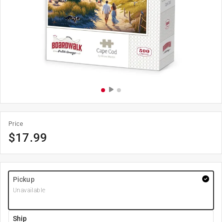
Price
$
17.99
Pickup
Unavailable
Ship