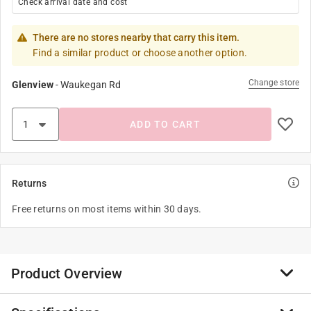
Check arrival date and cost
There are no stores nearby that carry this item.
Find a similar product or choose another option.
Change store
Glenview
-
Waukegan Rd
ADD TO CART
Returns
Free returns on most items within 30 days.
Product Overview