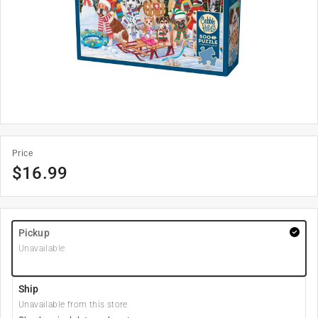
Price
$
16.99
Pickup
Unavailable
Ship
Unavailable from this store