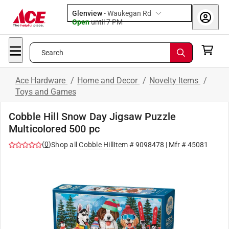
Glenview
-
Waukegan Rd
Open
until
7 PM
Search
Ace Hardware
/
Home and Decor
/
Novelty Items
/
Toys and Games
Cobble Hill Snow Day Jigsaw Puzzle
Multicolored 500 pc
(
0
)
Shop all
Cobble Hill
Item #
9098478
| Mfr #
45081