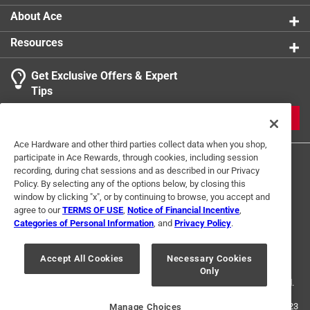
About Ace
Resources
Get Exclusive Offers & Expert
Tips
JOIN
Ace Hardware and other third parties collect data when you shop,
participate in Ace Rewards, through cookies, including session
recording, during chat sessions and as described in our Privacy
Policy. By selecting any of the options below, by closing this
window by clicking "x", or by continuing to browse, you accept and
agree to our
TERMS OF USE
,
Notice of Financial Incentive
,
Categories of Personal Information
, and
Privacy Policy
.
Terms of Use
Privacy Policy
Interest Based Ads
For U.S. Residents Only
Your Privacy Choices
Accept All Cookies
Necessary Cookies
Only
© 2024 Ace Hardware. Ace Hardware and the Ace Hardware logo are
registered trademarks of Ace Hardware Corporation. All rights reserved.
For screen reader problems with this website, please call
1-888-827-4223
Manage Choices