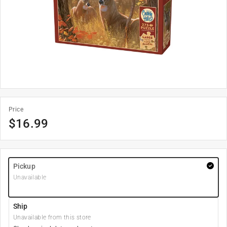
Price
$
16.99
Pickup
Unavailable
Ship
Unavailable from this store