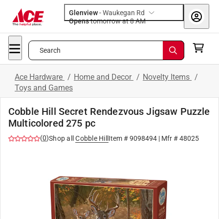
Glenview
-
Waukegan Rd
Opens
tomorrow at 8 AM
Search
Ace Hardware
/
Home and Decor
/
Novelty Items
/
Toys and Games
Cobble Hill Secret Rendezvous Jigsaw Puzzle
Multicolored 275 pc
(
0
)
Shop all
Cobble Hill
Item #
9098494
| Mfr #
48025