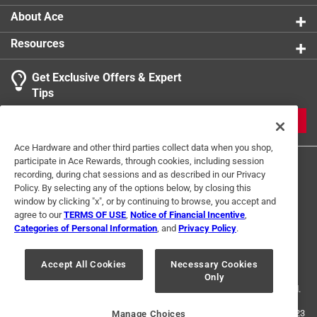
About Ace
Resources
Get Exclusive Offers & Expert
Tips
JOIN
Ace Hardware and other third parties collect data when you shop,
participate in Ace Rewards, through cookies, including session
recording, during chat sessions and as described in our Privacy
Policy. By selecting any of the options below, by closing this
window by clicking "x", or by continuing to browse, you accept and
agree to our
TERMS OF USE
,
Notice of Financial Incentive
,
Categories of Personal Information
, and
Privacy Policy
.
Terms of Use
Privacy Policy
Interest Based Ads
For U.S. Residents Only
Your Privacy Choices
Accept All Cookies
Necessary Cookies
Only
© 2024 Ace Hardware. Ace Hardware and the Ace Hardware logo are
registered trademarks of Ace Hardware Corporation. All rights reserved.
For screen reader problems with this website, please call
1-888-827-4223
Manage Choices