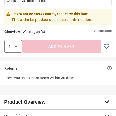
Check arrival date and cost
There are no stores nearby that carry this item.
Find a similar product or choose another option.
Change store
Glenview
-
Waukegan Rd
ADD TO CART
Returns
Free returns on most items within 30 days.
Product Overview