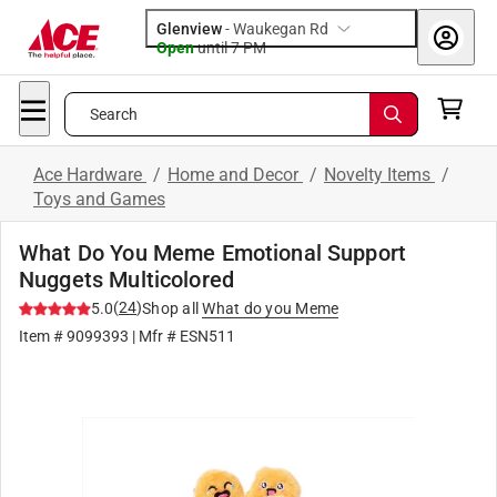
Glenview
-
Waukegan Rd
Open
until
7 PM
Search
Ace Hardware
/
Home and Decor
/
Novelty Items
/
Toys and Games
What Do You Meme Emotional Support
Nuggets Multicolored
(
24
)
5.0
Shop all
What do you Meme
Item #
9099393
| Mfr #
ESN511