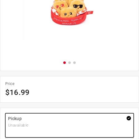
Price
$
16.99
Pickup
Unavailable