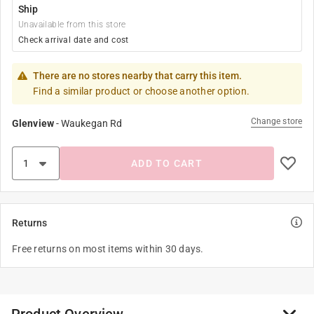
Ship
Unavailable from this store
Check arrival date and cost
There are no stores nearby that carry this item.
Find a similar product or choose another option.
Change store
Glenview
-
Waukegan Rd
ADD TO CART
Returns
Free returns on most items within 30 days.