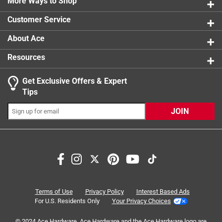
More Ways to Shop
1 star
stars
0
0 reviews 
Customer Service
About Ace
Resources
Get Exclusive Offers & Expert
Search topics and reviews search region
Tips
softness
satisfaction
plush
playing
JOIN
quality
plastic
Sort by
Most Relevant
1
Terms of Use
Privacy Policy
Interest Based Ads
1
–
8 of 24
Reviews
to
For U.S. Residents Only
Your Privacy Choices
8
of
© 2024 Ace Hardware. Ace Hardware and the Ace Hardware logo are