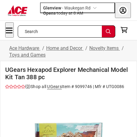
Glenview
-
Waukegan Rd
Opens
today at 8 AM
Search
Ace Hardware
/
Home and Decor
/
Novelty Items
/
Toys and Games
UGears Hexapod Explorer Mechanical Model
Kit Tan 388 pc
(
0
)
Shop all
UGears
Item #
9099746
| Mfr #
UTG0086