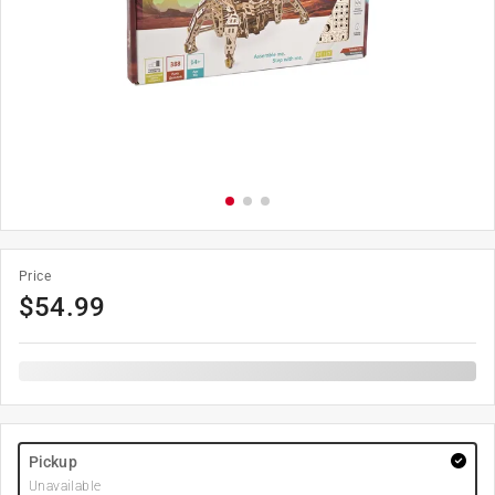
Price
$
54.99
Pickup
Unavailable