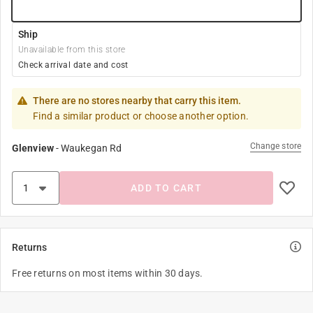
Ship
Unavailable from this store
Check arrival date and cost
There are no stores nearby that carry this item.
Find a similar product or choose another option.
Change store
Glenview
-
Waukegan Rd
ADD TO CART
Returns
Free returns on most items within 30 days.