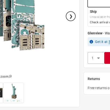
Ship
Unavailable fr
Check arrival 
Glenview
-
Wa
Get it
at
o zoom
Returns
Free returns 