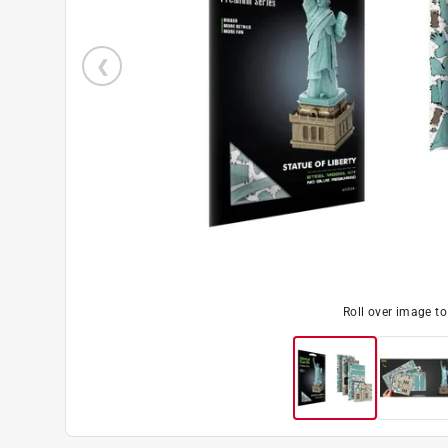
Roll over image t