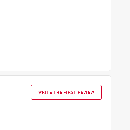
WRITE THE FIRST REVIEW