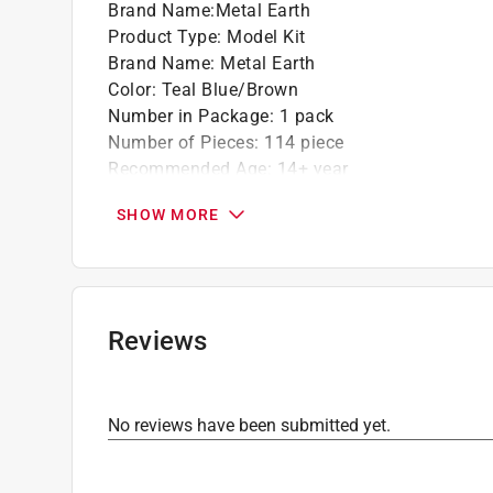
Brand Name
:
Metal Earth
Product Type
:
Model Kit
Brand Name
:
Metal Earth
Color
:
Teal Blue/Brown
Number in Package
:
1 pack
Number of Pieces
:
114 piece
Recommended Age
:
14+ year
Theme
:
Statue of Liberty
SHOW MORE
What's Included
:
(3.5) Metal Sheets
Click here to see the
Safety Data Sheets
for th
Reviews
No reviews have been submitted yet.