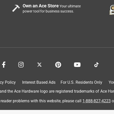
Own an Ace Store
Your ultimate
power tool for business success.
cy Policy
Interest Based Ads
For U.S. Residents Only
Yo
d the Ace Hardware logo are registered trademarks of Ace Hardw
 reader problems with this website, please call
1-888-827-4223
o