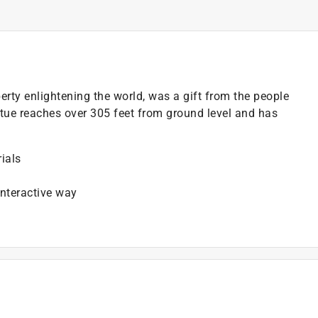
erty enlightening the world, was a gift from the people
atue reaches over 305 feet from ground level and has
ials
nteractive way