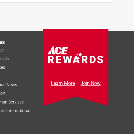
es
ce
cials
ces
Learn More
Join Now
ood News
ort
man Services
re International