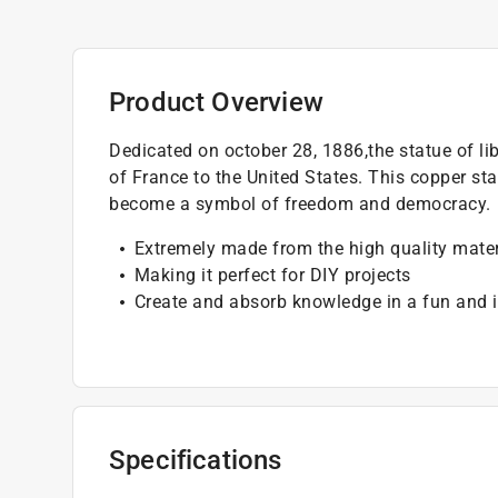
Product Overview
Dedicated on october 28, 1886,the statue of lib
of France to the United States. This copper st
become a symbol of freedom and democracy.
Extremely made from the high quality mater
Making it perfect for DIY projects
Create and absorb knowledge in a fun and i
Specifications