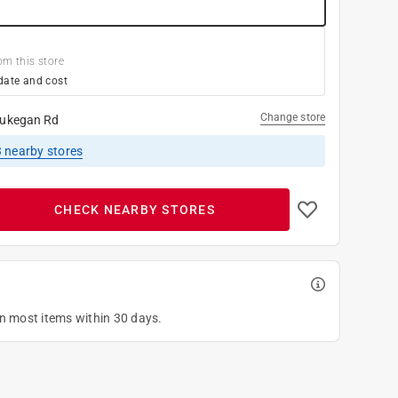
om this store
date and cost
Change store
ukegan Rd
3
nearby stores
CHECK NEARBY STORES
on most items within 30 days.