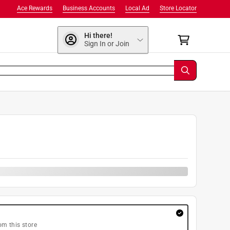
Ace Rewards
Business Accounts
Local Ad
Store Locator
Hi there!
Sign In or Join
om this store