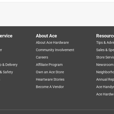
ervice
About Ace
Resourc
About Ace Hardware
Tips & Advi
er
Community Involvement
Sales & Spe
Careers
Store Servi
p & Delivery
Affiliate Program
Newsroom
 & Safety
Own an Ace Store
Neighborh
s
Heartware Stories
Annual Rep
Become A Vendor
Ace Handy
Ace Hardwa