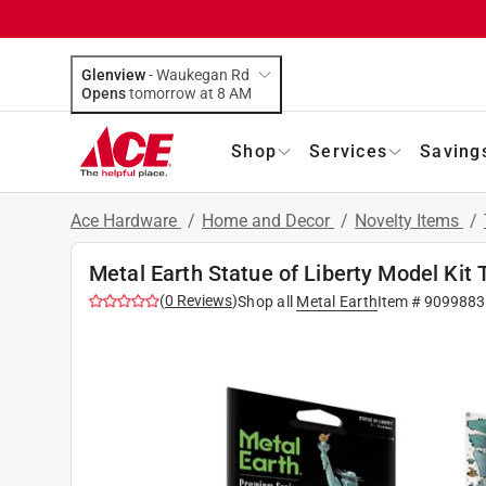
Glenview
-
Waukegan Rd
Opens
tomorrow at 8 AM
Shop
Services
Saving
Ace Hardware
/
Home and Decor
/
Novelty Items
/
Metal Earth Statue of Liberty Model Kit
(
0
Reviews
)
Shop all
Metal Earth
Item #
9099883