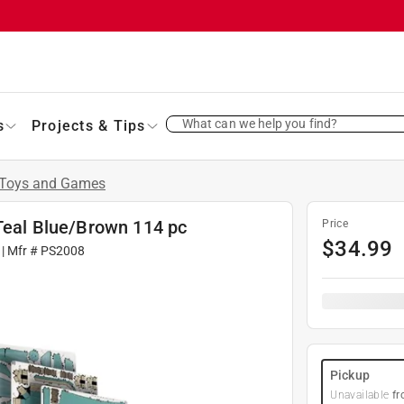
What can we help you find?
s
Projects & Tips
Toys and Games
 Teal Blue/Brown 114 pc
Price
$
34.99
| Mfr #
PS2008
Pickup
Unavailable
fr