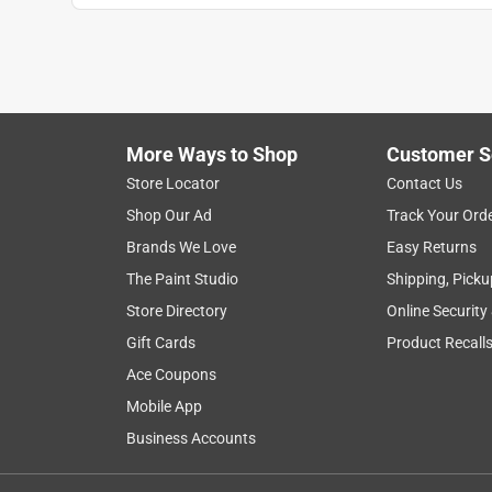
More Ways to Shop
Customer S
Store Locator
Contact Us
Shop Our Ad
Track Your Ord
Brands We Love
Easy Returns
The Paint Studio
Shipping, Picku
Store Directory
Online Security
Gift Cards
Product Recall
Ace Coupons
Mobile App
Business Accounts