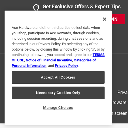
Get Exclusive Offers & Expert Tips
JOIN
Ace Hardware and other third parties collect data when
you shop, participate in Ace Rewards, through cookies,
including session recording, during chat sessions and as
described in our Privacy Policy. By selecting any of the
options below, by closing this window by clicking "x", or by
continuing to browse, you accept and agree to our
TERMS
OF USE
,
Notice of Financial Incentive
,
Categories of
Personal Information
, and
Privacy Policy
.
Accept All Cookies
Terms of Use
Priva
Necessary Cookies Only
© 2024 Ace Hardware. Ace Hardware an
Manage Choices
For screen