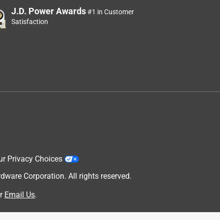
J.D. Power Awards
#1 in Customer
Satisfaction
ur Privacy Choices
are Corporation. All rights reserved.
r
Email Us
.