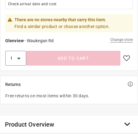
Check arrival date and cost
There are no stores nearby that carry this item.
Find a similar product or choose another option.
Change store
Glenview
-
Waukegan Rd
ADD TO CART
Returns
Free returns on most items within 30 days.
Product Overview