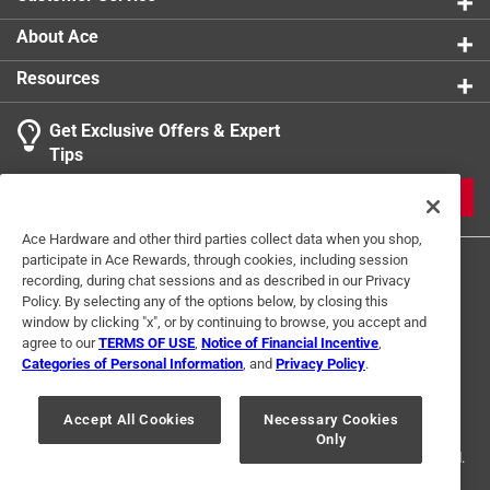
About Ace
Resources
Get Exclusive Offers & Expert
Tips
JOIN
Ace Hardware and other third parties collect data when you shop,
participate in Ace Rewards, through cookies, including session
recording, during chat sessions and as described in our Privacy
Policy. By selecting any of the options below, by closing this
window by clicking "x", or by continuing to browse, you accept and
agree to our
TERMS OF USE
,
Notice of Financial Incentive
,
Categories of Personal Information
, and
Privacy Policy
.
Terms of Use
Privacy Policy
Interest Based Ads
For U.S. Residents Only
Your Privacy Choices
Accept All Cookies
Necessary Cookies
Only
© 2024 Ace Hardware. Ace Hardware and the Ace Hardware logo are
registered trademarks of Ace Hardware Corporation. All rights reserved.