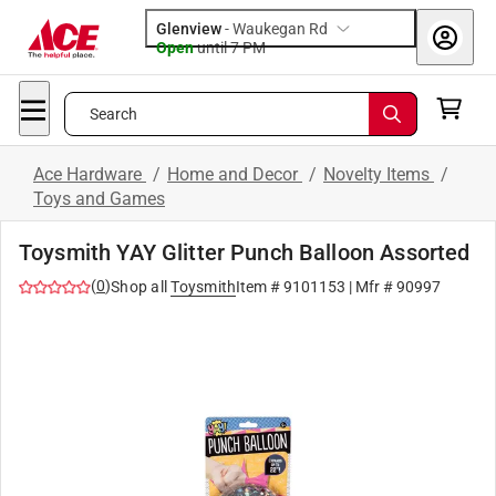
Glenview
-
Waukegan Rd
Open
until
7 PM
Search
Ace Hardware
/
Home and Decor
/
Novelty Items
/
Toys and Games
Toysmith YAY Glitter Punch Balloon Assorted
(
0
)
Shop all
Toysmith
Item #
9101153
| Mfr #
90997