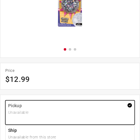
Price
$
12.99
Pickup
Unavailable
Ship
Unavailable from this store