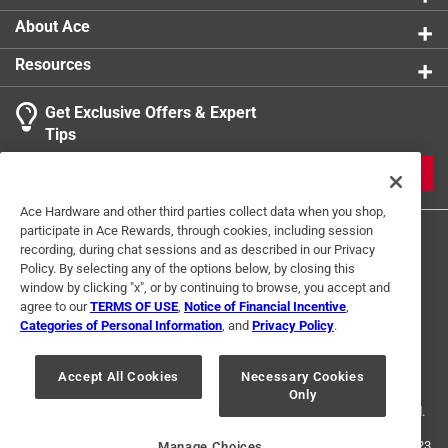
About Ace
Resources
Get Exclusive Offers & Expert
Tips
JOIN
Ace Hardware and other third parties collect data when you shop,
participate in Ace Rewards, through cookies, including session
recording, during chat sessions and as described in our Privacy
Policy. By selecting any of the options below, by closing this
window by clicking "x", or by continuing to browse, you accept and
agree to our
TERMS OF USE
,
Notice of Financial Incentive
,
Categories of Personal Information
, and
Privacy Policy
.
Terms of Use
Privacy Policy
Interest Based Ads
For U.S. Residents Only
Your Privacy Choices
Accept All Cookies
Necessary Cookies
Only
© 2024 Ace Hardware. Ace Hardware and the Ace Hardware logo are
registered trademarks of Ace Hardware Corporation. All rights reserved.
For screen reader problems with this website, please call
1-888-827-4223
Manage Choices