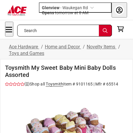
Glenview
-
Waukegan Rd
Opens
tomorrow at 8 AM
Search
Ace Hardware
/
Home and Decor
/
Novelty Items
/
Toys and Games
Toysmith My Sweet Baby Mini Baby Dolls
Assorted
(
0
)
Shop all
Toysmith
Item #
9101165
| Mfr #
65514