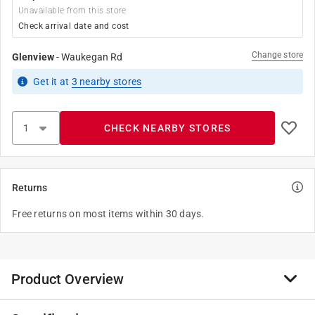
Unavailable from this store
Check arrival date and cost
Change store
Glenview
-
Waukegan Rd
Get it
at
3
nearby stores
CHECK NEARBY STORES
Returns
Free returns on most items within 30 days.
Product Overview