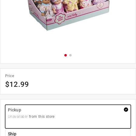
Price
$
12.99
Pickup
Unavailable
from this store
Ship