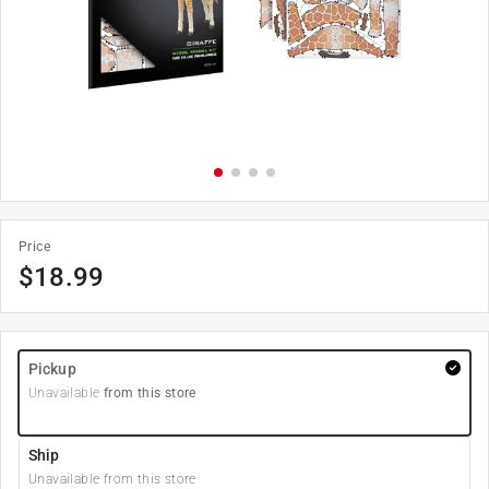
Price
$
18.99
Pickup
Unavailable
from this store
Ship
Unavailable from this store