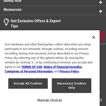
About Ace
Resources
Get Exclusive Offers & Expert
Tips
JOIN
Ace Hardware and other third parties collect data when you shop,
participate in Ace Rewards, through cookies, including session
recording, during chat sessions and as described in our Privacy
Policy. By selecting any of the options below, by closing this
window by clicking "x", or by continuing to browse, you accept and
agree to our
TERMS OF USE
,
Notice of Financial Incentive
,
Categories of Personal Information
, and
Privacy Policy
.
Terms of Use
Privacy Policy
Interest Based Ads
For U.S. Residents Only
Your Privacy Choices
Accept All Cookies
Necessary Cookies
Only
© 2024 Ace Hardware. Ace Hardware and the Ace Hardware logo are
registered trademarks of Ace Hardware Corporation. All rights reserved.
For screen reader problems with this website, please call
1-888-827-4223
Manage Choices
or
Email Us
.