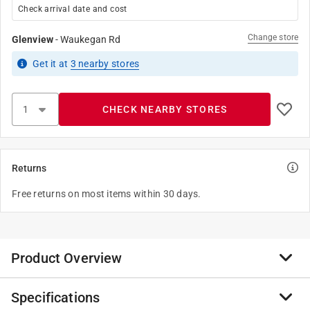
Check arrival date and cost
Change store
Glenview
-
Waukegan Rd
Get it
at
3
nearby stores
CHECK NEARBY STORES
Returns
Free returns on most items within 30 days.
Product Overview
Specifications
Giraffes are the tallest living animals in the world.