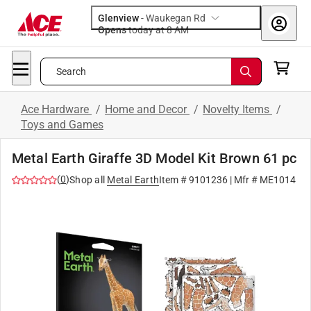
Glenview
-
Waukegan Rd
Opens
today at 8 AM
Search
Ace Hardware
/
Home and Decor
/
Novelty Items
/
Toys and Games
Metal Earth Giraffe 3D Model Kit Brown 61 pc
(
0
)
Shop all
Metal Earth
Item #
9101236
| Mfr #
ME1014