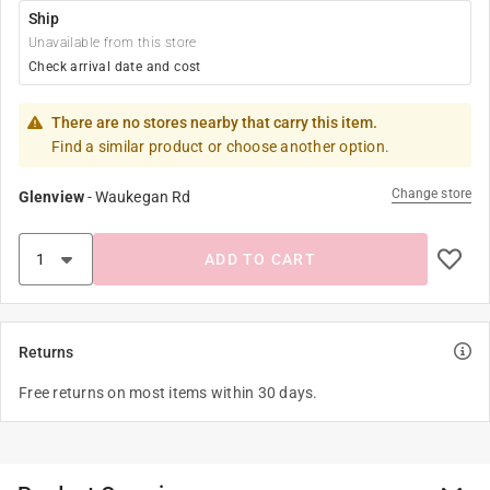
Ship
Unavailable from this store
Check arrival date and cost
There are no stores nearby that carry this item.
Find a similar product or choose another option.
Change store
Glenview
-
Waukegan Rd
ADD TO CART
Returns
Free returns on most items within 30 days.