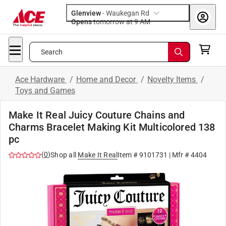
Glenview
-
Waukegan Rd
Opens
tomorrow at 9 AM
Search
Ace Hardware
/
Home and Decor
/
Novelty Items
/
Toys and Games
Make It Real Juicy Couture Chains and
Charms Bracelet Making Kit Multicolored 138
pc
(
0
)
Shop all
Make It Real
Item #
9101731
| Mfr #
4404