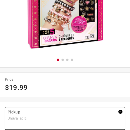
Price
$
19.99
Pickup
Unavailable