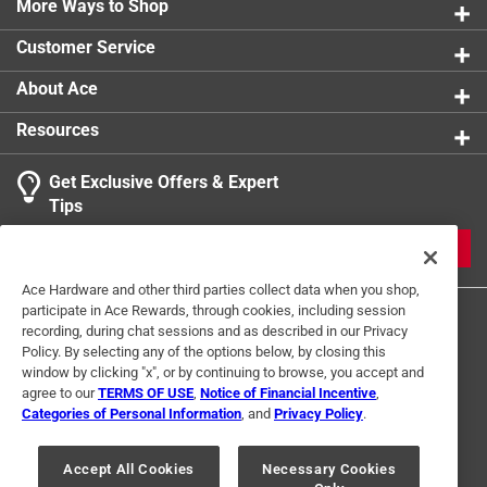
More Ways to Shop
Click here to see the
Safety Data Sheets
for this
product.
Customer Service
About Ace
Resources
Get Exclusive Offers & Expert
Tips
JOIN
Ace Hardware and other third parties collect data when you shop,
participate in Ace Rewards, through cookies, including session
recording, during chat sessions and as described in our Privacy
Policy. By selecting any of the options below, by closing this
window by clicking "x", or by continuing to browse, you accept and
agree to our
TERMS OF USE
,
Notice of Financial Incentive
,
Categories of Personal Information
, and
Privacy Policy
.
Terms of Use
Privacy Policy
Interest Based Ads
For U.S. Residents Only
Your Privacy Choices
Accept All Cookies
Necessary Cookies