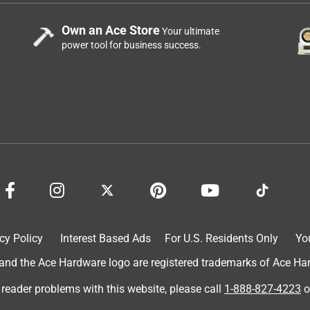
Own an Ace Store
Your ultimate
power tool for business success.
cy Policy
Interest Based Ads
For U.S. Residents Only
Yo
d the Ace Hardware logo are registered trademarks of Ace Hardw
 reader problems with this website, please call
1-888-827-4223
o