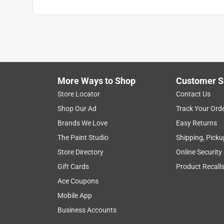
More Ways to Shop
Customer S
Store Locator
Contact Us
Shop Our Ad
Track Your Ord
Brands We Love
Easy Returns
The Paint Studio
Shipping, Picku
Store Directory
Online Security
Gift Cards
Product Recall
Ace Coupons
Mobile App
Business Accounts