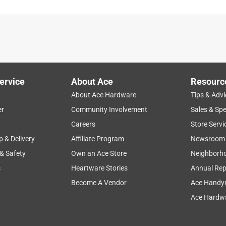
ervice
About Ace
Resourc
About Ace Hardware
Tips & Advi
er
Community Involvement
Sales & Spe
Careers
Store Servi
p & Delivery
Affiliate Program
Newsroom
 & Safety
Own an Ace Store
Neighborh
s
Heartware Stories
Annual Rep
Become A Vendor
Ace Handy
Ace Hardwa