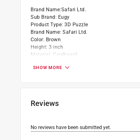
Brand Name
:
Safari Ltd.
Sub Brand
:
Eugy
Product Type
:
3D Puzzle
Brand Name
:
Safari Ltd.
Color
:
Brown
Height
:
3 inch
Material
:
Cardboard
Number in Package
:
1 pack
SHOW MORE
Recommended Age
:
6+ year
Sub Brand
:
Eugy
Theme
:
Brown Kiwi
Width
:
3 inch
Click here to see the
Safety Data Sheets
for th
Reviews
No reviews have been submitted yet.