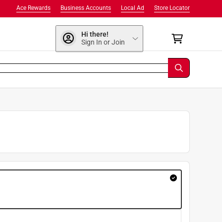
Ace Rewards
Business Accounts
Local Ad
Store Locator
Hi there!
Sign In or Join