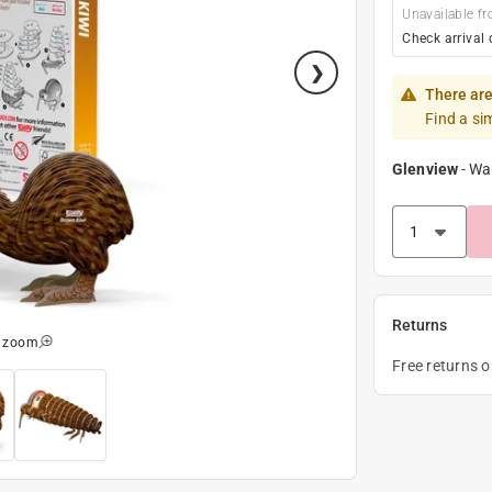
Unavailable fr
Check arrival 
There are
Find a si
Glenview
-
Wa
Returns
o zoom
Free returns 