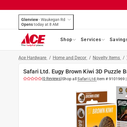
Glenview
-
Waukegan Rd
Opens
today at 8 AM
Shop
Services
Saving
Ace Hardware
/
Home and Decor
/
Novelty Items
/
Safari Ltd. Eugy Brown Kiwi 3D Puzzle 
(
0
Reviews
)
Shop all
Safari Ltd.
Item #
9101969
|