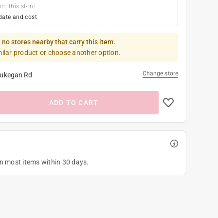
om this store
date and cost
 no stores nearby that carry this item.
milar product or choose another option.
Change store
ukegan Rd
ADD TO CART
on most items within 30 days.