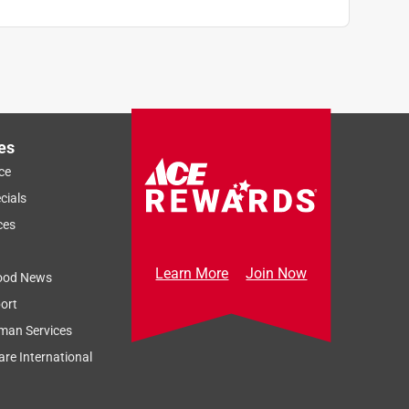
es
ce
cials
ces
Learn More
Join Now
ood News
ort
man Services
re International