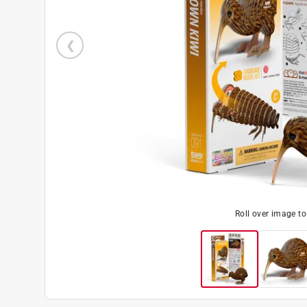
Roll over image t