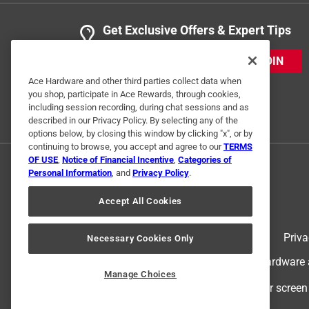
Get Exclusive Offers & Expert Tips
JOIN
Ace Hardware and other third parties collect data when
you shop, participate in Ace Rewards, through cookies,
including session recording, during chat sessions and as
described in our Privacy Policy. By selecting any of the
options below, by closing this window by clicking "x", or by
continuing to browse, you accept and agree to our
TERMS
OF USE
,
Notice of Financial Incentive
,
Categories of
Personal Information
, and
Privacy Policy
.
Accept All Cookies
Terms of Use
Priva
Necessary Cookies Only
© 2024 Ace Hardware. Ace Hardware an
Manage Choices
For screen