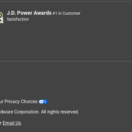
J.D. Power Awards
#1 in Customer
Satisfaction
ur Privacy Choices
are Corporation. All rights reserved.
r
Email Us
.