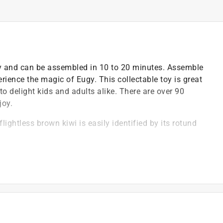
dly and can be assembled in 10 to 20 minutes. Assemble
rience the magic of Eugy. This collectable toy is great
to delight kids and adults alike. There are over 90
joy.
flightless brown kiwi is easily identified by its rotund
 two types - brown kiwis and grey kiwis
h quality biodegradable cardboard and eco-friendly