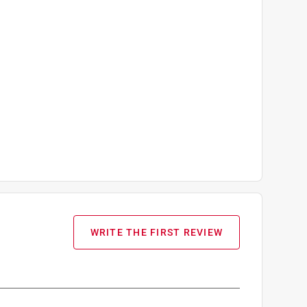
WRITE THE FIRST REVIEW