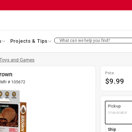
What can we help you find?
s
Projects & Tips
Toys and Games
Brown
Price
$
9.99
 Mfr #
105672
Pickup
Unavailable
Ship