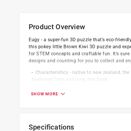
Product Overview
Eugy - a super-fun 3D puzzle that's eco-frien
this pokey little Brown Kiwi 3D puzzle and expe
for STEM concepts and craftable fun. It's sure 
designs and counting for you to collect and en
Characteristics - native to new zealand, the 
feathered form and long, thin beak
There are five species of kiwi, divided into
Materials - Eugy puzzles are made from hig
SHOW MORE
inks
Non-toxic glue is included for assembly
Specifications