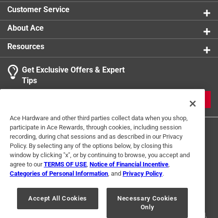
Customer Service
About Ace
Resources
Get Exclusive Offers & Expert
Tips
JOIN
Ace Hardware and other third parties collect data when you shop,
participate in Ace Rewards, through cookies, including session
recording, during chat sessions and as described in our Privacy
Policy. By selecting any of the options below, by closing this
window by clicking "x", or by continuing to browse, you accept and
agree to our
TERMS OF USE
,
Notice of Financial Incentive
,
Categories of Personal Information
, and
Privacy Policy
.
Terms of Use
Privacy Policy
Interest Based Ads
For U.S. Residents Only
Your Privacy Choices
Accept All Cookies
Necessary Cookies
Only
© 2024 Ace Hardware. Ace Hardware and the Ace Hardware logo are
registered trademarks of Ace Hardware Corporation. All rights reserved.