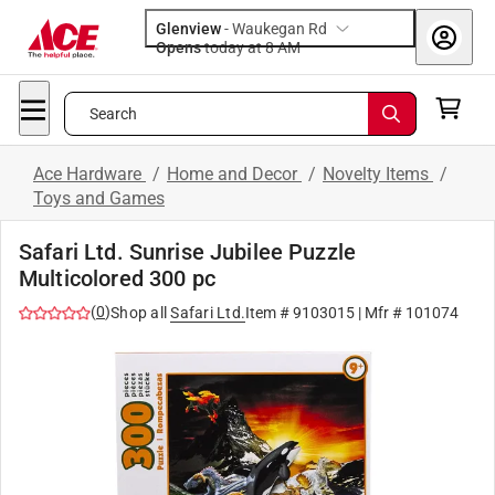
Glenview
-
Waukegan Rd
Opens
today at 8 AM
Search
Ace Hardware
/
Home and Decor
/
Novelty Items
/
Toys and Games
Safari Ltd. Sunrise Jubilee Puzzle
Multicolored 300 pc
(
0
)
Shop all
Safari Ltd.
Item #
9103015
| Mfr #
101074