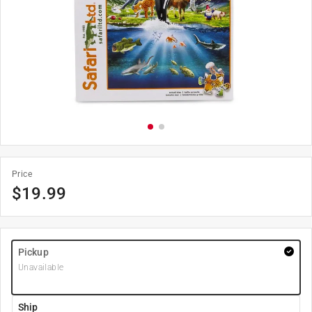
Price
$
19.99
Pickup
Unavailable
Ship