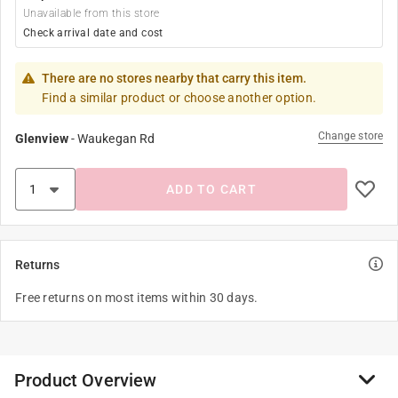
Unavailable from this store
Check arrival date and cost
There are no stores nearby that carry this item.
Find a similar product or choose another option.
Change store
Glenview
-
Waukegan Rd
ADD TO CART
Returns
Free returns on most items within 30 days.
Product Overview