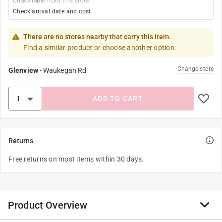
Unavailable from this store
Check arrival date and cost
There are no stores nearby that carry this item.
Find a similar product or choose another option.
Change store
Glenview
-
Waukegan Rd
ADD TO CART
Returns
Free returns on most items within 30 days.
Product Overview