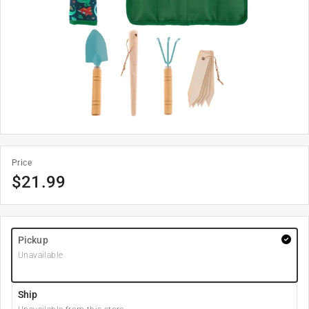
Price
$
21.99
Pickup
Unavailable
Ship