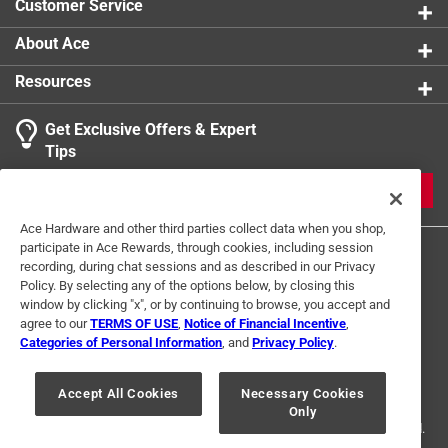
Customer Service
About Ace
Resources
Get Exclusive Offers & Expert
Tips
JOIN
Ace Hardware and other third parties collect data when you shop,
participate in Ace Rewards, through cookies, including session
recording, during chat sessions and as described in our Privacy
Policy. By selecting any of the options below, by closing this
window by clicking "x", or by continuing to browse, you accept and
agree to our
TERMS OF USE
,
Notice of Financial Incentive
,
Categories of Personal Information
, and
Privacy Policy
.
Terms of Use
Privacy Policy
Interest Based Ads
For U.S. Residents Only
Your Privacy Choices
Accept All Cookies
Necessary Cookies
Only
© 2024 Ace Hardware. Ace Hardware and the Ace Hardware logo are
registered trademarks of Ace Hardware Corporation. All rights reserved.