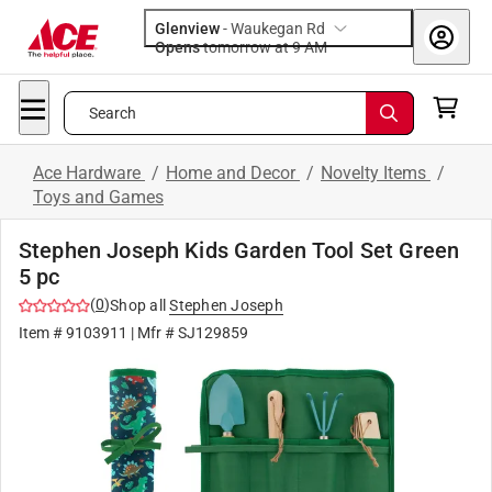
Glenview
-
Waukegan Rd
Opens
tomorrow at 9 AM
Search
Ace Hardware
/
Home and Decor
/
Novelty Items
/
Toys and Games
Stephen Joseph Kids Garden Tool Set Green
5 pc
(
0
)
Shop all
Stephen Joseph
Item #
9103911
| Mfr #
SJ129859