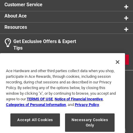
Customer Service
About Ace
Resources
Get Exclusive Offers & Expert
Tips
JOIN
Ace Hardware and other third parties collect data when you shop,
participate in Ace Rewards, through cookies, including session
recording, during chat sessions and as described in our Privacy
Policy. By selecting any of the options below, by closing this
window by clicking "x", or by continuing to browse, you accept and
agree to our
TERMS OF USE
,
Notice of Financial Incentive
,
Categories of Personal Information
, and
Privacy Policy
.
Terms of Use
Privacy Policy
Interest Based Ads
For U.S. Residents Only
Your Privacy Choices
Accept All Cookies
Necessary Cookies
Only
© 2024 Ace Hardware. Ace Hardware and the Ace Hardware logo are
registered trademarks of Ace Hardware Corporation. All rights reserved.