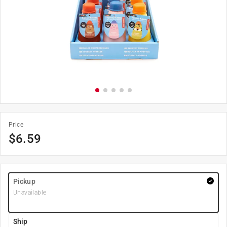
Price
$
6.59
Pickup
Unavailable
Ship