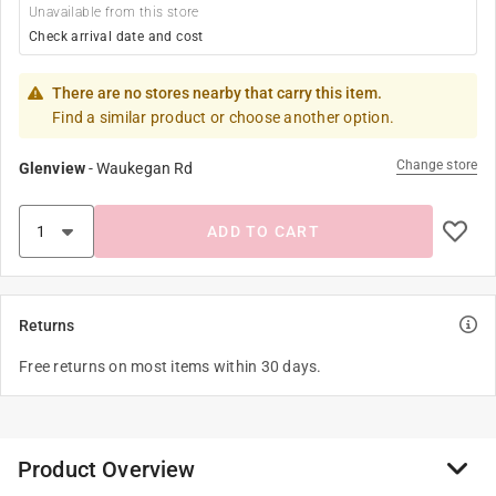
Unavailable from this store
Check arrival date and cost
There are no stores nearby that carry this item.
Find a similar product or choose another option.
Change store
Glenview
-
Waukegan Rd
ADD TO CART
Returns
Free returns on most items within 30 days.
Product Overview