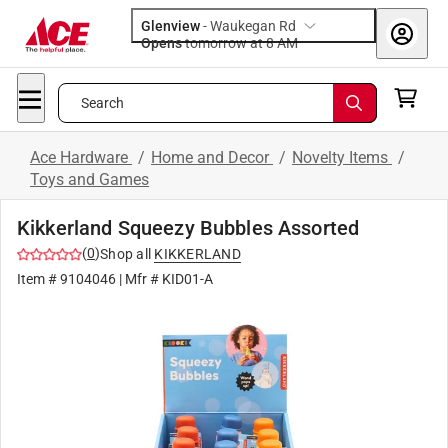
Glenview
-
Waukegan Rd
Opens
tomorrow at 8 AM
Search
Ace Hardware
/
Home and Decor
/
Novelty Items
/
Toys and Games
Kikkerland Squeezy Bubbles Assorted
(
0
)
Shop all
KIKKERLAND
Item #
9104046
| Mfr #
KID01-A