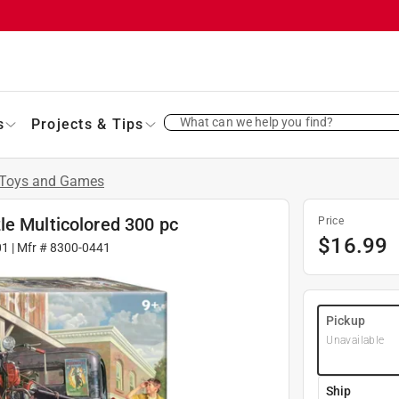
What can we help you find?
s
Projects & Tips
Toys and Games
le Multicolored 300 pc
Price
$
16.99
01
| Mfr #
8300-0441
Pickup
Unavailable
Ship