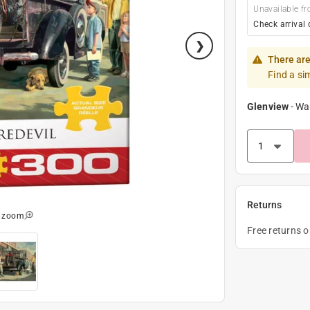
Unavailable fr
Check arrival 
There are
Find a si
Glenview
-
Wa
Returns
o zoom
Free returns 