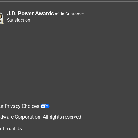
J.D. Power Awards
#1 in Customer
Satisfaction
ur Privacy Choices
are Corporation. All rights reserved.
r
Email Us
.