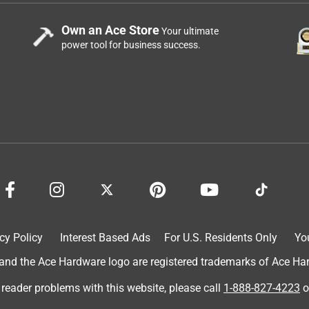
Own an Ace Store
Your ultimate
power tool for business success.
cy Policy
Interest Based Ads
For U.S. Residents Only
Yo
d the Ace Hardware logo are registered trademarks of Ace Hardw
 reader problems with this website, please call
1-888-827-4223
o