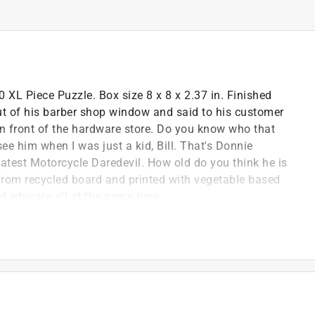
XL Piece Puzzle. Box size 8 x 8 x 2.37 in. Finished
out of his barber shop window and said to his customer
ng in front of the hardware store. Do you know who that
 see him when I was just a kid, Bill. That's Donnie
atest Motorcycle Daredevil. How old do you think he is
from recycled board and printed with vegetable based
nd educate all at the same time.
easier handling at any age
panish, french, and german
 to enhance your puzzling experience