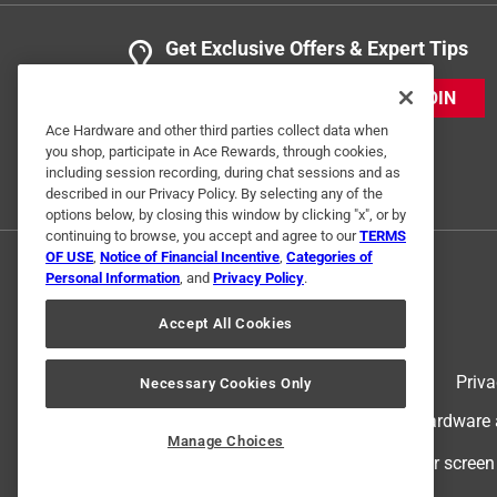
Get Exclusive Offers & Expert Tips
JOIN
Ace Hardware and other third parties collect data when
you shop, participate in Ace Rewards, through cookies,
including session recording, during chat sessions and as
described in our Privacy Policy. By selecting any of the
options below, by closing this window by clicking "x", or by
continuing to browse, you accept and agree to our
TERMS
OF USE
,
Notice of Financial Incentive
,
Categories of
Personal Information
, and
Privacy Policy
.
Accept All Cookies
Terms of Use
Priva
Necessary Cookies Only
© 2024 Ace Hardware. Ace Hardware an
Manage Choices
For screen