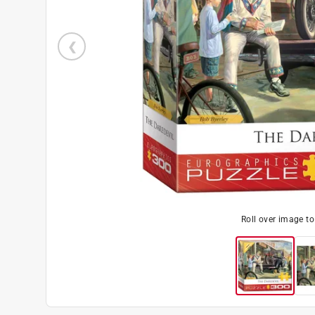
Roll over image t