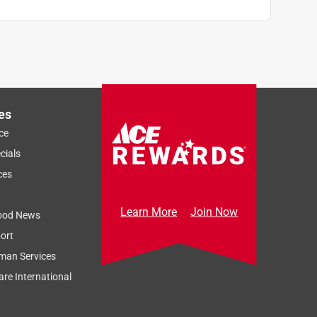
es
ce
cials
ces
Learn More
Join Now
ood News
ort
man Services
re International