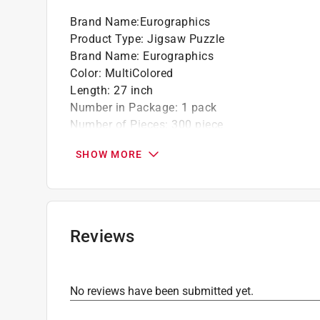
Brand Name
:
Eurographics
Product Type
:
Jigsaw Puzzle
Brand Name
:
Eurographics
Color
:
MultiColored
Length
:
27 inch
Number in Package
:
1 pack
Number of Pieces
:
300 piece
Recommended Age
:
9+ year
SHOW MORE
Theme
:
The Daredevil
Width
:
19 inch
Click here to see the
Safety Data Sheets
for th
Reviews
No reviews have been submitted yet.