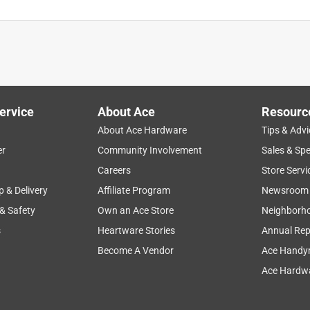
ervice
About Ace
Resourc
About Ace Hardware
Tips & Advi
er
Community Involvement
Sales & Spe
Careers
Store Servi
p & Delivery
Affiliate Program
Newsroom
 & Safety
Own an Ace Store
Neighborh
s
Heartware Stories
Annual Rep
Become A Vendor
Ace Handy
Ace Hardwa