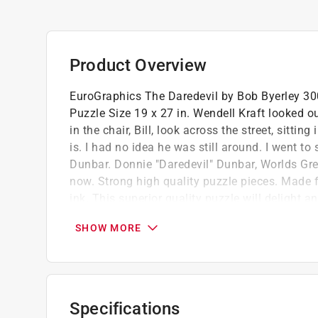
Product Overview
EuroGraphics The Daredevil by Bob Byerley 300 
Puzzle Size 19 x 27 in. Wendell Kraft looked 
in the chair, Bill, look across the street, sitti
is. I had no idea he was still around. I went to
Dunbar. Donnie "Daredevil" Dunbar, Worlds Gre
now. Strong high quality puzzle pieces. Made 
ink. This superior quality puzzle will delight a
Oversize 300 piece puzzle pieces make for 
SHOW MORE
Packaging offers four languages english, s
Puzzle made of premium quality blue board
Specifications