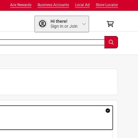
Ace Rewards
Business Accounts
Local Ad
Store Locator
Hi there!
Sign In or Join