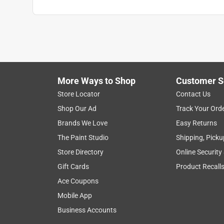
More Ways to Shop
Customer S
Store Locator
Contact Us
Shop Our Ad
Track Your Ord
Brands We Love
Easy Returns
The Paint Studio
Shipping, Picku
Store Directory
Online Security
Gift Cards
Product Recall
Ace Coupons
Mobile App
Business Accounts