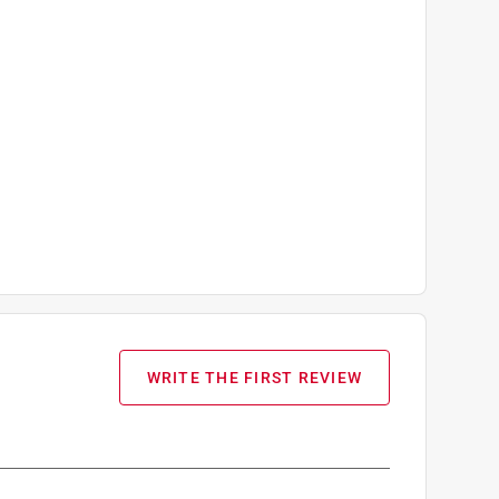
WRITE THE FIRST REVIEW