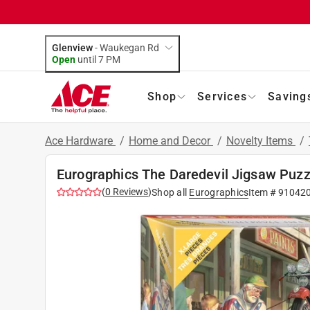
Glenview
-
Waukegan Rd
Open
until
7 PM
Shop
Services
Saving
Ace Hardware
/
Home and Decor
/
Novelty Items
/
Eurographics The Daredevil Jigsaw Puzz
(
0
Reviews
)
Shop all
Eurographics
Item #
91042