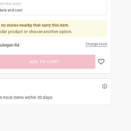
om this store
date and cost
 no stores nearby that carry this item.
milar product or choose another option.
Change store
ukegan Rd
ADD TO CART
on most items within 30 days.